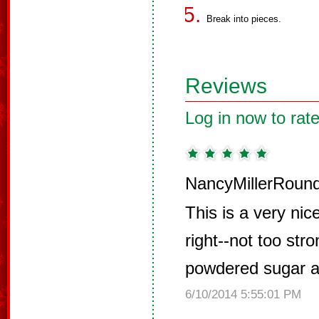
Break into pieces.
Reviews
Log in now to rate
NancyMillerRound
This is a very nice
right--not too str
powdered sugar a
6/10/2014 5:55:01 PM