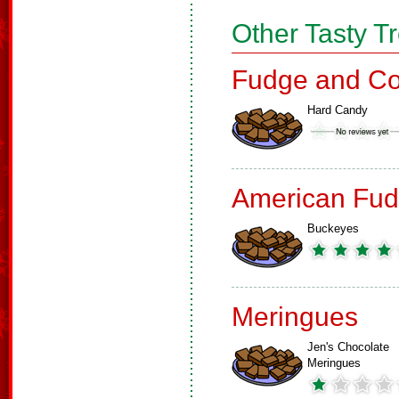
Other Tasty T
Fudge and Co
Hard Candy
American Fud
Buckeyes
Meringues
Jen's Chocolate
Meringues