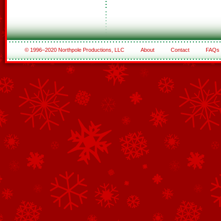
© 1996–2020 Northpole Productions, LLC
About
Contact
FAQs