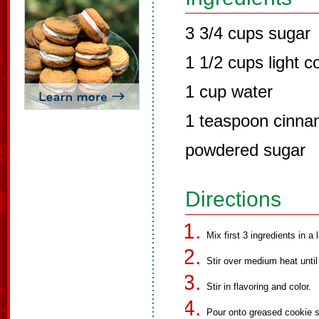
3 3/4 cups sugar
1 1/2 cups light c
1 cup water
1 teaspoon cinnam
powdered sugar
Directions
Mix first 3 ingredients in a
Stir over medium heat unti
Stir in flavoring and color.
Pour onto greased cookie s