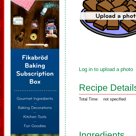
Log in to upload a photo
Recipe Detail
Total Time:
not specified
Ingredients