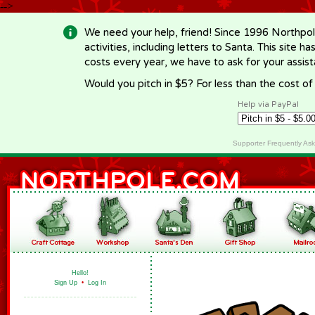
-->
We need your help, friend! Since 1996 Northpol
activities, including letters to Santa. This site
costs every year, we have to ask for your assi
Would you pitch in $5? For less than the cost o
Help via PayPal
Supporter Frequently As
Hello!
Sign Up
•
Log In