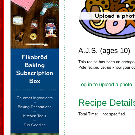
A.J.S. (ages 10)
This recipe has been on
northpo
Pole recipe. Let us know your op
Log in to upload a photo
Recipe Detail
Total Time:
not specified