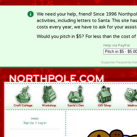
-->
We need your help, friend! Since 1996 Northpol
activities, including letters to Santa. This site
costs every year, we have to ask for your assi
Would you pitch in $5? For less than the cost o
Help via PayPal
Supporter Frequently As
Hello!
Sign Up
•
Log In