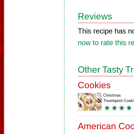
Reviews
This recipe has n
now to rate this r
Other Tasty T
Cookies
Christmas
Thumbprint Cook
American Coo