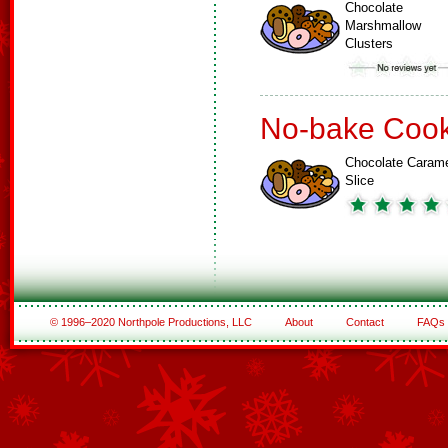
Chocolate
Marshmallow
Clusters
No-bake Cook
Chocolate Caram
Slice
© 1996–2020 Northpole Productions, LLC
About
Contact
FAQs