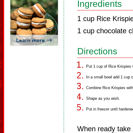
Ingredients
1 cup Rice Krispi
1 cup chocolate c
Directions
Put 1 cup of Rice Krispies 
In a small bowl add 1 cup 
Combine Rice Krispies with
Shape as you wish.
Put in freezer until hardene
When ready take 