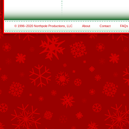
© 1996–2020 Northpole Productions, LLC
About
Contact
FAQs