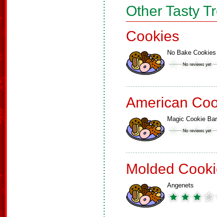
Other Tasty T
Cookies
No Bake Cookies
American Coo
Magic Cookie Ba
Molded Cooki
Angenets