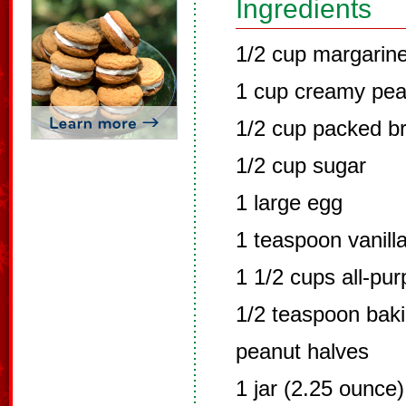
Ingredients
1/2 cup margarine
1 cup creamy pea
1/2 cup packed b
1/2 cup sugar
1 large egg
1 teaspoon vanilla
1 1/2 cups all-pur
1/2 teaspoon bak
peanut halves
1 jar (2.25 ounce