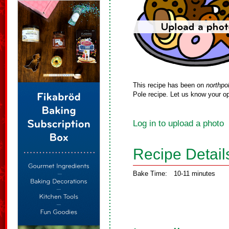
This recipe has been on
northpo
Pole recipe. Let us know your op
Log in to upload a photo
Recipe Detail
Bake Time:
10-11 minutes