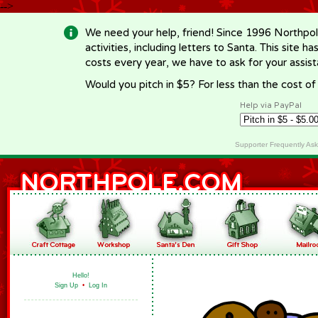
-->
We need your help, friend! Since 1996 Northpol
activities, including letters to Santa. This site
costs every year, we have to ask for your assi
Would you pitch in $5? For less than the cost o
Help via PayPal
Supporter Frequently As
Hello!
Sign Up
•
Log In