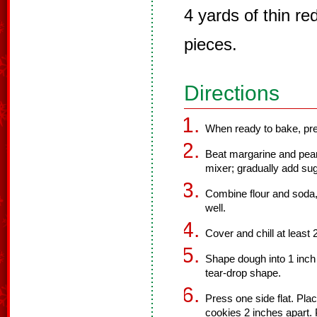
4 yards of thin red
pieces.
Directions
When ready to bake, pre
Beat margarine and pean
mixer; gradually add sug
Combine flour and soda,
well.
Cover and chill at least 
Shape dough into 1 inch 
tear-drop shape.
Press one side flat. Pla
cookies 2 inches apart. 