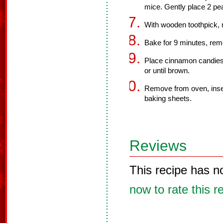
mice. Gently place 2 pea
With wooden toothpick, m
Bake for 9 minutes, re
Place cinnamon candies 
or until brown.
Remove from oven, insert
baking sheets.
Reviews
This recipe has n
now to rate this r