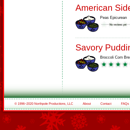
American Sid
Peas Epicurean
Savory Puddi
Broccoli Corn Br
© 1996–2020 Northpole Productions, LLC
About
Contact
FAQs