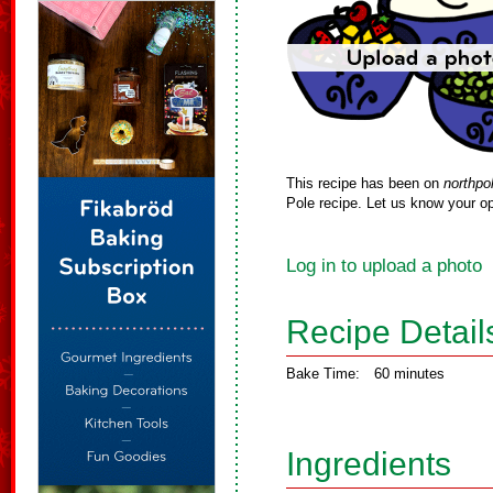
This recipe has been on
northpo
Pole recipe. Let us know your op
Log in to upload a photo
Recipe Detail
Bake Time:
60 minutes
Ingredients