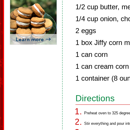
1/2 cup butter, m
1/4 cup onion, c
2 eggs
1 box Jiffy corn m
1 can corn
1 can cream corn
1 container (8 ou
Directions
Preheat oven to 325 degree
Stir everything and pour in