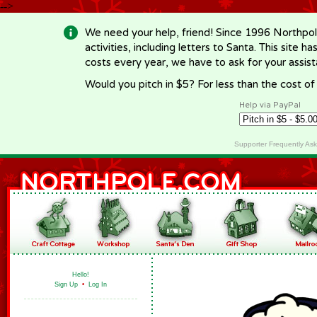
-->
We need your help, friend! Since 1996 Northpol
activities, including letters to Santa. This site
costs every year, we have to ask for your assi
Would you pitch in $5? For less than the cost o
Help via PayPal
Supporter Frequently As
Hello!
Sign Up
•
Log In