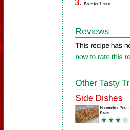
Bake for 1 hour.
Reviews
This recipe has n
now to rate this r
Other Tasty T
Side Dishes
Nutcracker Potat
Bake