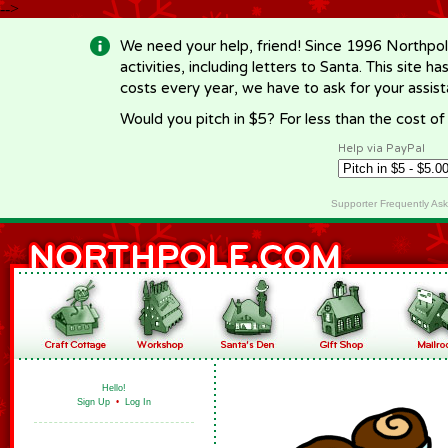
-->
We need your help, friend! Since 1996 Northpol
activities, including letters to Santa. This site
costs every year, we have to ask for your assi
Would you pitch in $5? For less than the cost o
Help via PayPal
Supporter Frequently As
Hello!
Sign Up
•
Log In