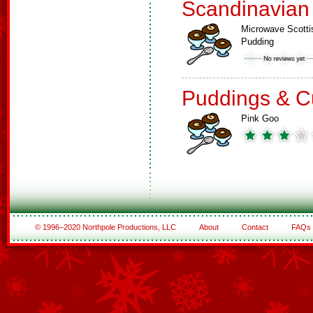
Scandinavian
Microwave Scotti
Pudding
Puddings & C
Pink Goo
© 1996–2020 Northpole Productions, LLC
About
Contact
FAQs