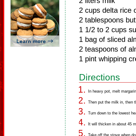
2 liters milk
2 cups delta rice 
2 tablespoons but
1 1/2 to 2 cups s
1 bag of sliced a
2 teaspoons of al
1 pint whipping c
Directions
In heavy pot, melt margarine
Then put the milk in, then t
Turn down to the lowest hea
It will thicken in about 45 
Take off the stove when don