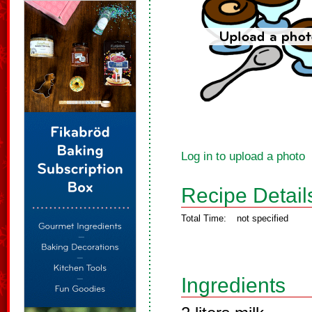
Log in to upload a photo
Recipe Detail
Total Time:
not specified
Ingredients