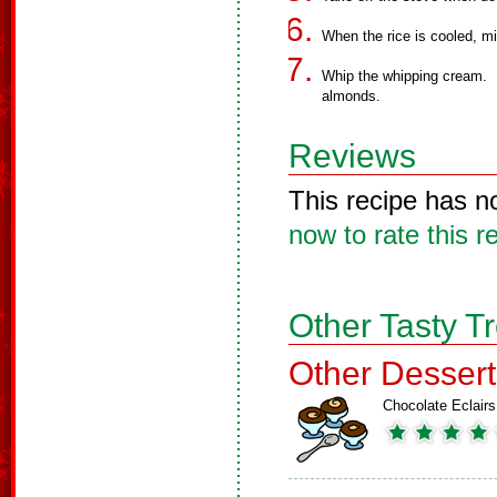
When the rice is cooled, m
Whip the whipping cream. F
almonds.
Reviews
This recipe has n
now to rate this r
Other Tasty T
Other Dessert
Chocolate Eclairs