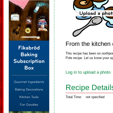
From the kitchen
This recipe has been on
northpo
Pole recipe. Let us know your op
Log in to upload a photo
Recipe Detail
Total Time:
not specified