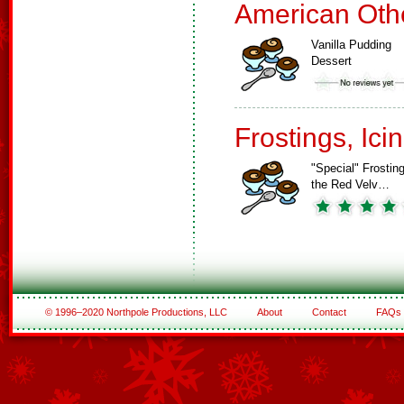
American Oth
Vanilla Pudding
Dessert
Frostings, Ici
"Special" Frosting
the Red Velv…
© 1996–2020 Northpole Productions, LLC
About
Contact
FAQs