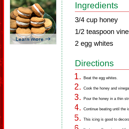
Ingredients
3/4 cup honey
1/2 teaspoon vine
2 egg whites
Directions
Beat the egg whites.
Cook the honey and vinegar 
Pour the honey in a thin st
Continue beating until the i
This icing is good to deco