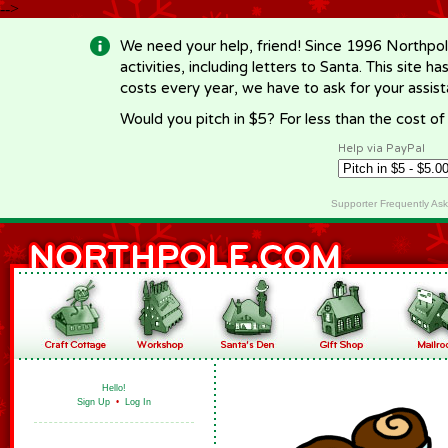
-->
We need your help, friend! Since 1996 Northpol
activities, including letters to Santa. This site
costs every year, we have to ask for your assi
Would you pitch in $5? For less than the cost o
Help via PayPal
Supporter Frequently As
Hello!
Sign Up
•
Log In