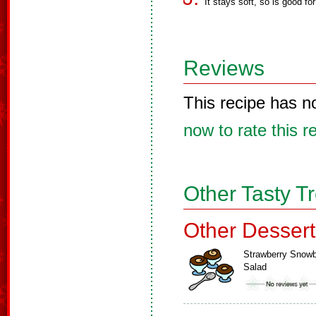
It stays soft, so is good for
Reviews
This recipe has n
now to rate this r
Other Tasty T
Other Dessert
Strawberry Snowb
Salad