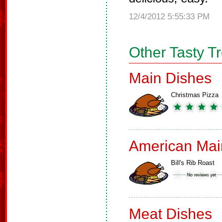
12/4/2012 5:55:33 PM
Other Tasty T
Main Dishes
Christmas Pizza
American Mai
Bill's Rib Roast
Meat Dishes