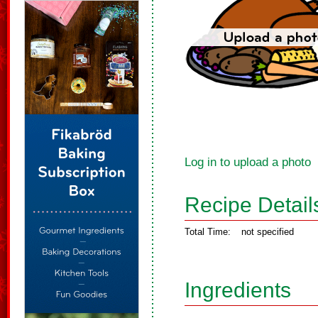
Log in to upload a photo
Recipe Detail
Total Time:
not specified
Ingredients