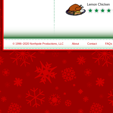
Lemon Chicken
© 1996–2020 Northpole Productions, LLC
About
Contact
FAQs