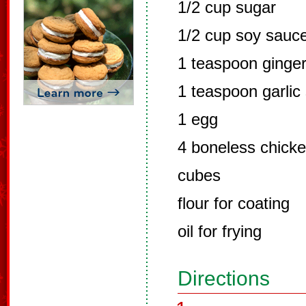
1/2 cup sugar
1/2 cup soy sauc
1 teaspoon ginge
1 teaspoon garlic 
1 egg
4 boneless chicken
cubes
flour for coating
oil for frying
Directions