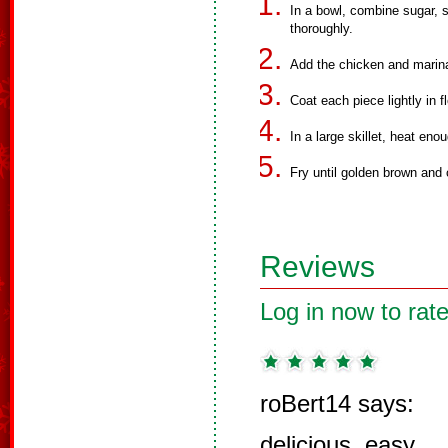
In a bowl, combine sugar, s
thoroughly.
Add the chicken and marina
Coat each piece lightly in fl
In a large skillet, heat enou
Fry until golden brown and
Reviews
Log in now to rate
roBert14 says:
delicious, easy.