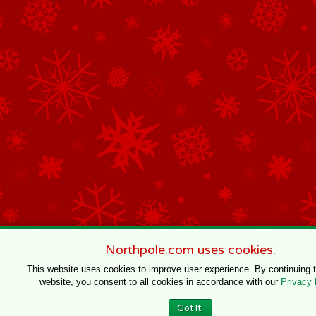
Northpole.com uses cookies.
This website uses cookies to improve user experience. By continuing 
website, you consent to all cookies in accordance with our
Privacy 
Got It.