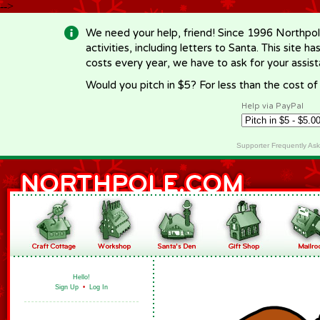
-->
We need your help, friend! Since 1996 Northpol
activities, including letters to Santa. This site
costs every year, we have to ask for your assi
Would you pitch in $5? For less than the cost o
Help via PayPal
Supporter Frequently As
Hello!
Sign Up
•
Log In