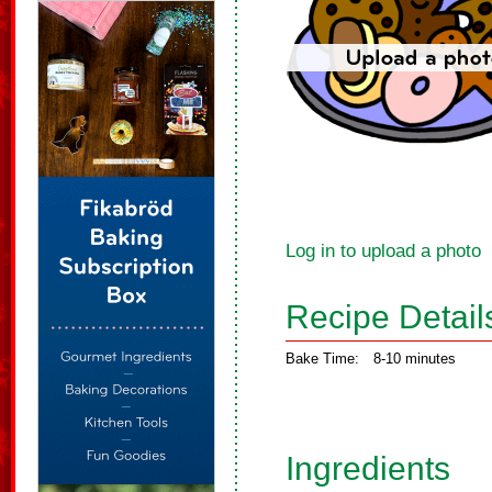
Log in to upload a photo
Recipe Detail
Bake Time:
8-10 minutes
Ingredients