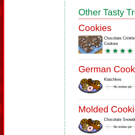
Other Tasty T
Cookies
Chocolate Crinkle
Cookies
German Cook
Klatchkes
Molded Cooki
Chocolate Snowd