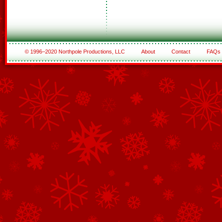
© 1996–2020 Northpole Productions, LLC
About
Contact
FAQs