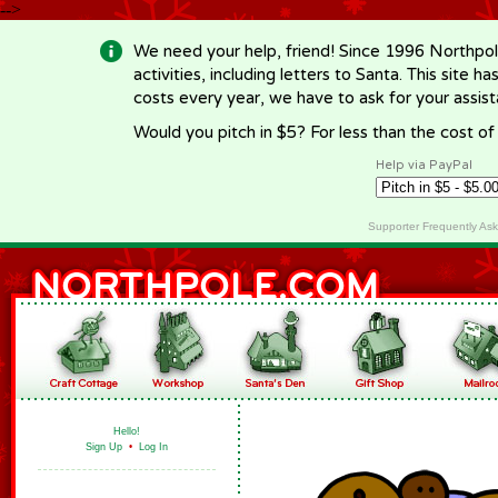
-->
We need your help, friend! Since 1996 Northpol
activities, including letters to Santa. This site
costs every year, we have to ask for your assi
Would you pitch in $5? For less than the cost o
Help via PayPal
Supporter Frequently As
Hello!
Sign Up
•
Log In