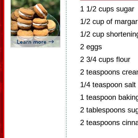
1 1/2 cups sugar
1/2 cup of margar
1/2 cup shortenin
2 eggs
2 3/4 cups flour
2 teaspoons cream
1/4 teaspoon salt
1 teaspoon bakin
2 tablespoons su
2 teaspoons cin