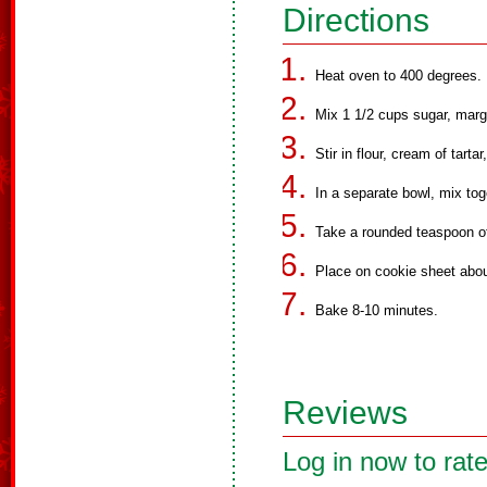
Directions
Heat oven to 400 degrees.
Mix 1 1/2 cups sugar, marg
Stir in flour, cream of tarta
In a separate bowl, mix to
Take a rounded teaspoon o
Place on cookie sheet abou
Bake 8-10 minutes.
Reviews
Log in now to rate