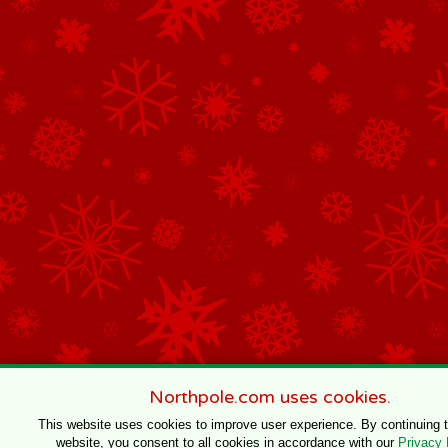
Northpole.com uses cookies.
This website uses cookies to improve user experience. By continuing 
website, you consent to all cookies in accordance with our
Privacy 