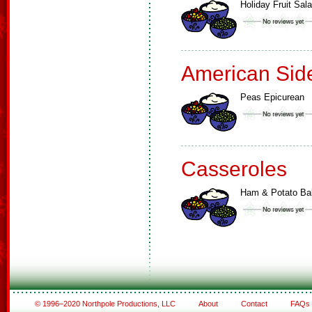
Holiday Fruit Sal
American Sid
Peas Epicurean
Casseroles
Ham & Potato Ba
© 1996–2020 Northpole Productions, LLC
About
Contact
FAQs