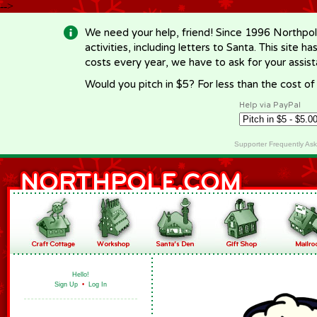
-->
We need your help, friend! Since 1996 Northpol
activities, including letters to Santa. This site
costs every year, we have to ask for your assi
Would you pitch in $5? For less than the cost o
Help via PayPal
Supporter Frequently As
Hello!
Sign Up
•
Log In