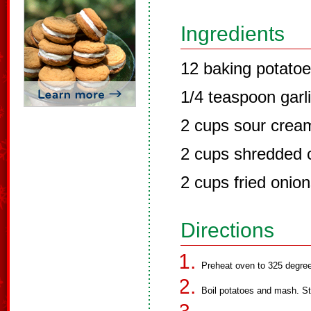
Ingredients
12 baking potato
1/4 teaspoon garl
2 cups sour crea
2 cups shredded 
2 cups fried onio
Directions
Preheat oven to 325 degre
Boil potatoes and mash. Sti