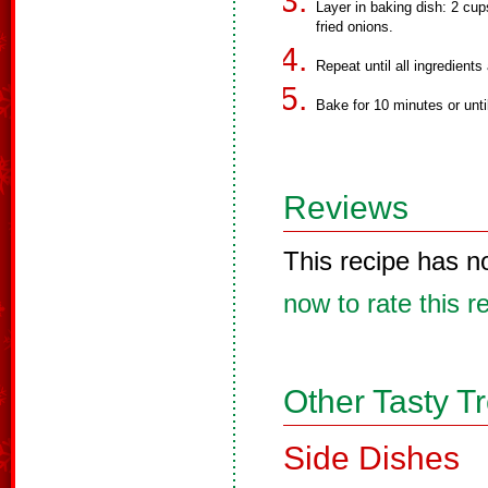
Layer in baking dish: 2 cu
fried onions.
Repeat until all ingredients
Bake for 10 minutes or unt
Reviews
This recipe has n
now to rate this r
Other Tasty T
Side Dishes