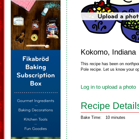
Kokomo, Indiana
This recipe has been on
northpo
Pole recipe. Let us know your op
Log in to upload a photo
Recipe Detail
Bake Time:
10 minutes