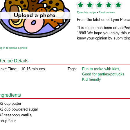
Rate this recipe
•
Read reviews
From the kitchen of Lynn Pierc
This recipe has been on
northp
1996! We hope you enjoy this cl
know your opinion by submitting
og in to upload a photo
Recipe Details
ake Time:
10-15 minutes
Tags:
Fun to make with kids
,
Good for parties/potlucks
,
Kid friendly
Ingredients
/2 cup butter
/2 cup powdered sugar
/2 teaspoon vanilla
 cup flour