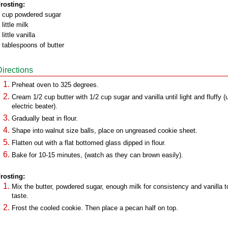
rosting:
 cup powdered sugar
 little milk
 little vanilla
 tablespoons of butter
Directions
Preheat oven to 325 degrees.
Cream 1/2 cup butter with 1/2 cup sugar and vanilla until light and fluffy (
electric beater).
Gradually beat in flour.
Shape into walnut size balls, place on ungreased cookie sheet.
Flatten out with a flat bottomed glass dipped in flour.
Bake for 10-15 minutes, (watch as they can brown easily).
rosting:
Mix the butter, powdered sugar, enough milk for consistency and vanilla t
taste.
Frost the cooled cookie. Then place a pecan half on top.