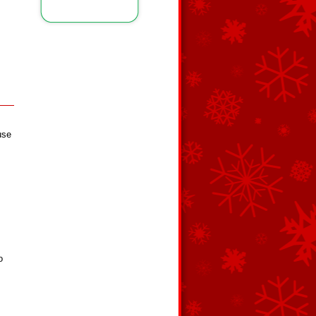
use
o