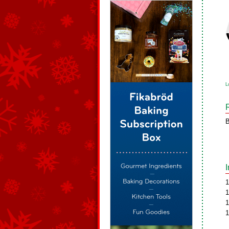
L
B
1
1
1
1