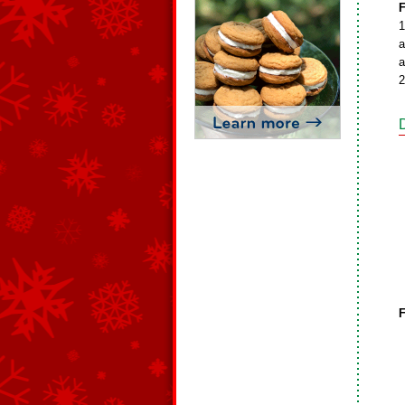
F
1
a
a
2
F