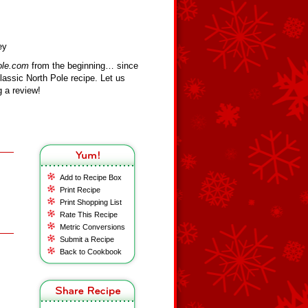
ey
ole.com
from the beginning… since
assic North Pole recipe. Let us
 a review!
Add to Recipe Box
Print Recipe
Print Shopping List
Rate This Recipe
Metric Conversions
Submit a Recipe
Back to Cookbook