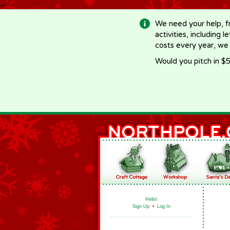
-->
We need your help, f
activities, including 
costs every year, we
Would you pitch in $5
Hello!
Sign Up
•
Log In