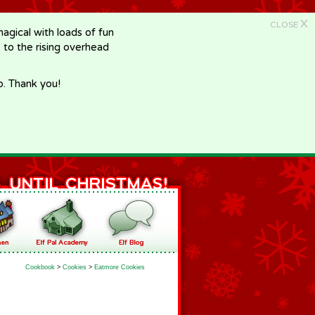
X
CLOSE
gical with loads of fun
e to the rising overhead
p. Thank you!
Cookbook
>
Cookies
>
Eatmore Cookies