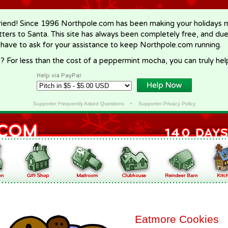
riend! Since 1996 Northpole.com has been making your holidays ma
letters to Santa. This site has always been completely free, and du
 have to ask for your assistance to keep Northpole.com running.
? For less than the cost of a peppermint mocha, you can truly hel
Help via PayPal
Supporter Frequently Asked Questions
•
Supporter Privacy Policy
Eatmore Cookies