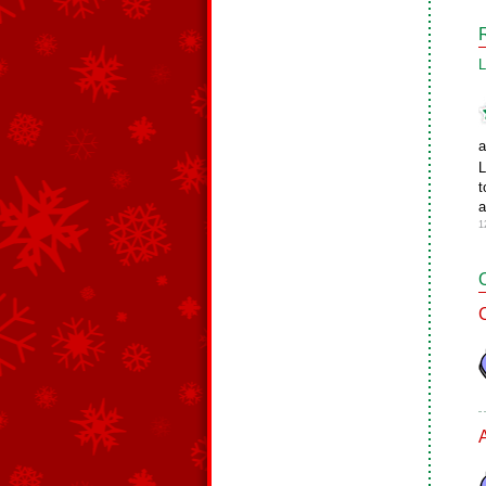
L
a
L
t
a
1