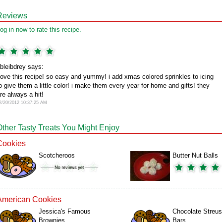
Reviews
og in now to rate this recipe.
bleibdrey says:
ove this recipe! so easy and yummy! i add xmas colored sprinkles to icing
o give them a little color! i make them every year for home and gifts! they
re always a hit!
2/20/2012 10:37:25 AM
Other Tasty Treats You Might Enjoy
Cookies
Scotcheroos
Butter Nut Balls
American Cookies
Jessica's Famous
Chocolate Streus
Brownies
Bars