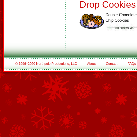
Drop Cookies
Double Chocolate
Chip Cookies
© 1996–2020 Northpole Productions, LLC
About
Contact
FAQs