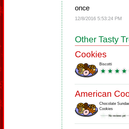
once
12/8/2016 5:53:24 PM
Other Tasty T
Cookies
Biscotti
American Coo
Chocolate Sunda
Cookies