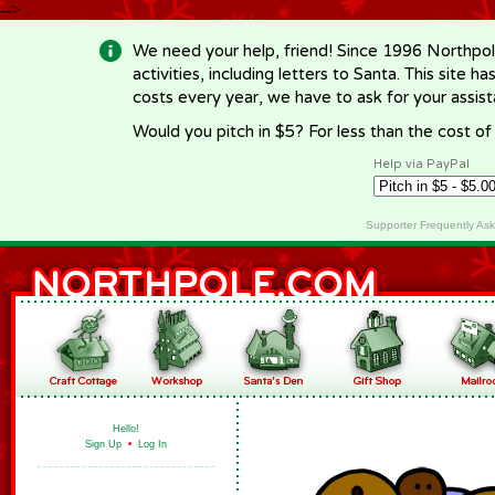
-->
We need your help, friend! Since 1996 Northpol
activities, including letters to Santa. This site
costs every year, we have to ask for your assi
Would you pitch in $5? For less than the cost o
Help via PayPal
Supporter Frequently As
Hello!
Sign Up
•
Log In