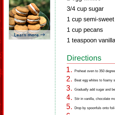
3/4 cup sugar
1 cup semi-sweet 
1 cup pecans
1 teaspoon vanilla
Directions
Preheat oven to 350 degre
Beat egg whites to foamy s
Gradually add sugar and bea
Stir in vanilla, chocolate 
Drop by spoonfuls onto foil