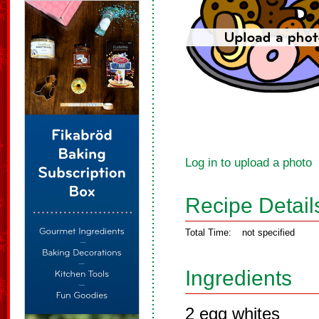
Log in to upload a photo
Recipe Detail
Total Time:
not specified
Ingredients
2 egg whites