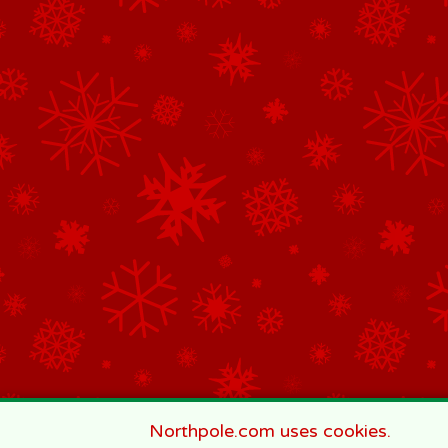
Northpole.com uses cookies.