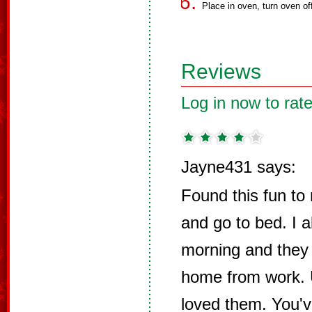
Place in oven, turn oven of
Reviews
Log in now to rate
Jayne431 says:
Found this fun to
and go to bed. I 
morning and they
home from work. U
loved them. You've