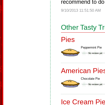
recommend to do 
9/10/2013 11:51:50 AM
Other Tasty T
Pies
Peppermint Pie
American Pie
Chocolate Pie
Ice Cream Pi