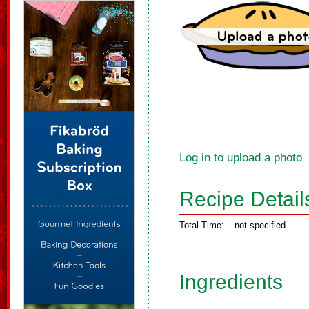
Log in to upload a photo
Recipe Detail
Total Time:
not specified
Ingredients