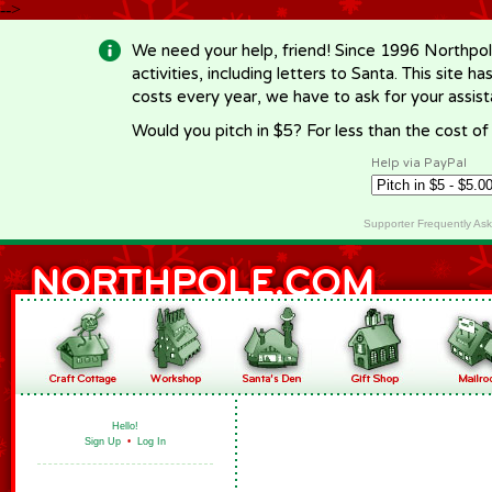
-->
We need your help, friend! Since 1996 Northpol
activities, including letters to Santa. This site
costs every year, we have to ask for your assi
Would you pitch in $5? For less than the cost o
Help via PayPal
Supporter Frequently As
Hello!
Sign Up
•
Log In