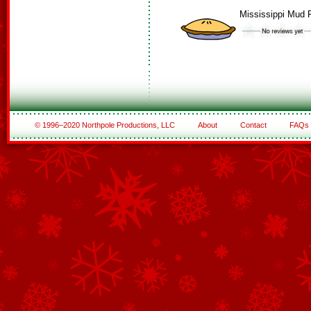
Mississippi Mud 
© 1996–2020 Northpole Productions, LLC
About
Contact
FAQs