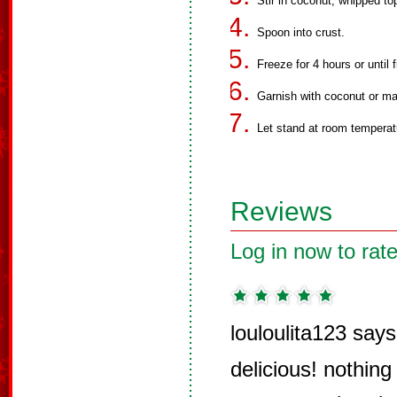
Stir in coconut, whipped to
Spoon into crust.
Freeze for 4 hours or until f
Garnish with coconut or mar
Let stand at room temperat
Reviews
Log in now to rate
louloulita123 says
delicious! nothing l