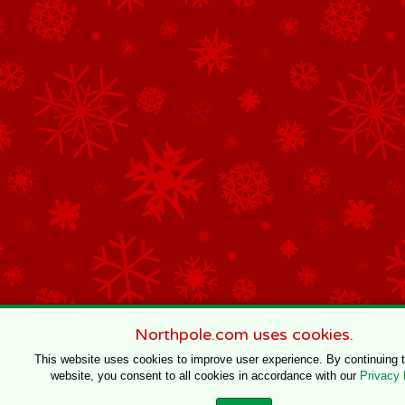
Northpole.com uses cookies.
This website uses cookies to improve user experience. By continuing 
website, you consent to all cookies in accordance with our
Privacy 