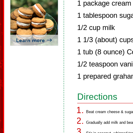
1 package cream 
1 tablespoon sug
1/2 cup milk
1 1/3 (about) cup
1 tub (8 ounce) C
1/2 teaspoon vani
1 prepared graha
Directions
Beat cream cheese & sugar 
Gradually add milk and bea