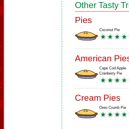
Other Tasty T
Pies
Coconut Pie
American Pie
Cape Cod Apple
Cranberry Pie
Cream Pies
Oreo Crumb Pie