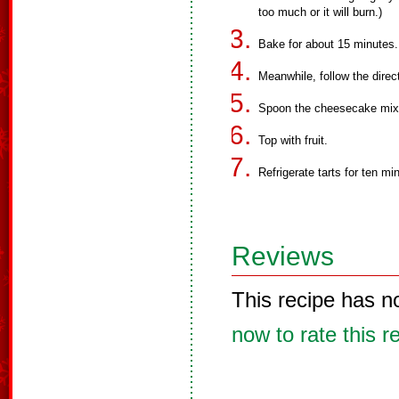
too much or it will burn.)
Bake for about 15 minutes. 
Meanwhile, follow the dire
Spoon the cheesecake mixt
Top with fruit.
Refrigerate tarts for ten mi
Reviews
This recipe has n
now to rate this r