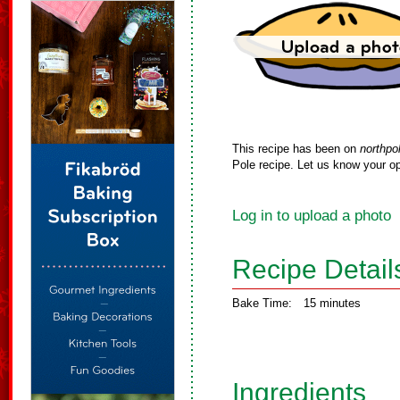
This recipe has been on
northpo
Pole recipe. Let us know your op
Log in to upload a photo
Recipe Detail
Bake Time:
15 minutes
Ingredients