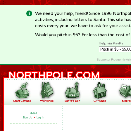
-->
We need your help, friend! Since 1996 Northpol
activities, including letters to Santa. This site
costs every year, we have to ask for your assi
Would you pitch in $5? For less than the cost o
Help via PayPal
Supporter Frequently As
Hello!
Sign Up
•
Log In