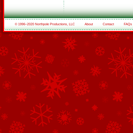
© 1996–2020 Northpole Productions, LLC
About
Contact
FAQs