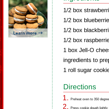
1/2 box strawberr
1/2 box blueberri
1/2 box blackberr
1/2 box raspberri
1 box Jell-O chee
ingredients to pr
1 roll sugar cook
Directions
Preheat oven to 350 degre
Press cookie dough lightly 