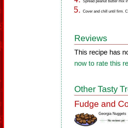
Spread peanut butter mix i
Cover and chill until firm. C
Reviews
This recipe has n
now to rate this r
Other Tasty T
Fudge and Co
Georgia Nuggets