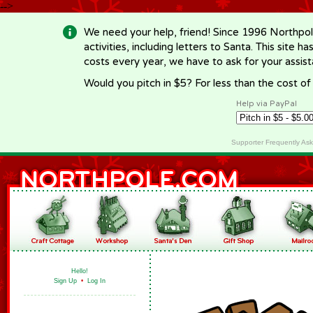
-->
We need your help, friend! Since 1996 Northpol
activities, including letters to Santa. This site
costs every year, we have to ask for your assi
Would you pitch in $5? For less than the cost o
Help via PayPal
Supporter Frequently As
Hello!
Sign Up
•
Log In