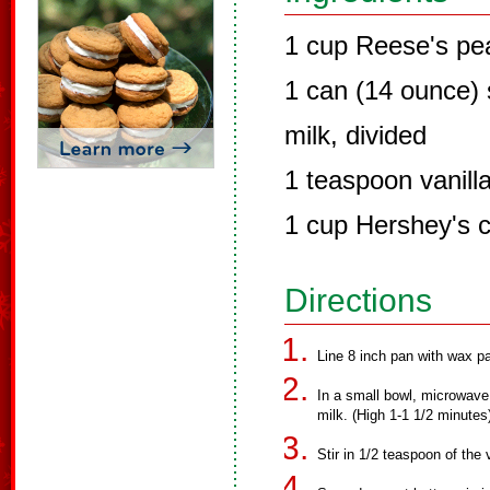
1 cup Reese's pea
1 can (14 ounce)
milk, divided
1 teaspoon vanilla
1 cup Hershey's c
Directions
Line 8 inch pan with wax pa
In a small bowl, microwave
milk. (High 1-1 1/2 minutes
Stir in 1/2 teaspoon of the