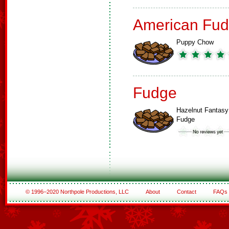
American Fud
Puppy Chow
Fudge
Hazelnut Fantasy
Fudge
© 1996–2020 Northpole Productions, LLC
About
Contact
FAQs