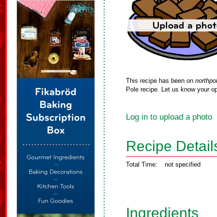
This recipe has been on
northpo
Pole recipe. Let us know your op
Log in to upload a photo
Recipe Detail
Total Time:
not specified
Ingredients