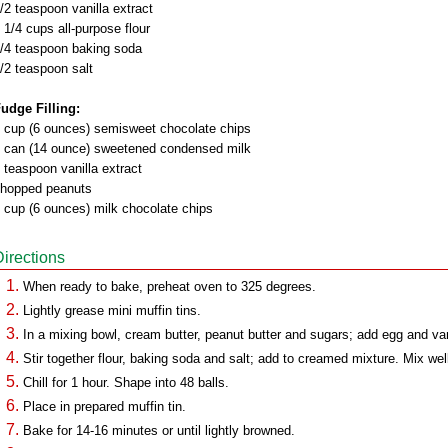
/2 teaspoon vanilla extract
 1/4 cups all-purpose flour
/4 teaspoon baking soda
/2 teaspoon salt
udge Filling:
 cup (6 ounces) semisweet chocolate chips
 can (14 ounce) sweetened condensed milk
 teaspoon vanilla extract
hopped peanuts
 cup (6 ounces) milk chocolate chips
Directions
When ready to bake, preheat oven to 325 degrees.
Lightly grease mini muffin tins.
In a mixing bowl, cream butter, peanut butter and sugars; add egg and van
Stir together flour, baking soda and salt; add to creamed mixture. Mix wel
Chill for 1 hour. Shape into 48 balls.
Place in prepared muffin tin.
Bake for 14-16 minutes or until lightly browned.