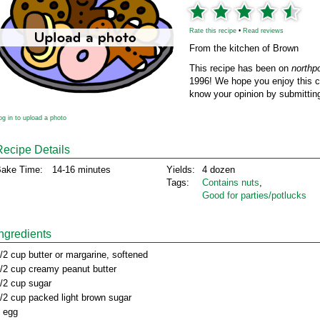
Rate this recipe
•
Read reviews
From the kitchen of Brown
This recipe has been on
northp
1996! We hope you enjoy this cl
know your opinion by submitting
og in to upload a photo
Recipe Details
ake Time:
14-16 minutes
Yields:
4 dozen
Tags:
Contains nuts
,
Good for parties/potlucks
Ingredients
/2 cup butter or margarine, softened
/2 cup creamy peanut butter
/2 cup sugar
/2 cup packed light brown sugar
 egg