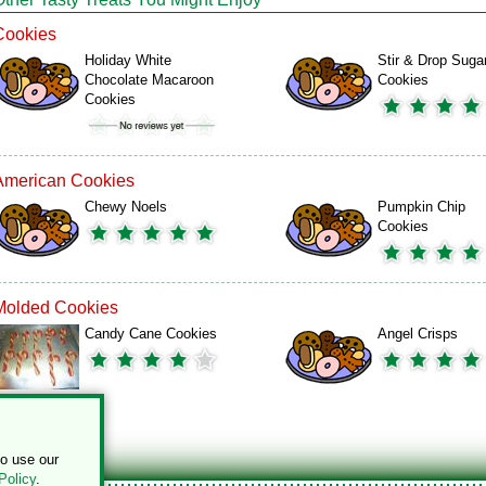
Cookies
Holiday White
Stir & Drop Suga
Chocolate Macaroon
Cookies
Cookies
American Cookies
Chewy Noels
Pumpkin Chip
Cookies
Molded Cookies
Candy Cane Cookies
Angel Crisps
to use our
Policy
.