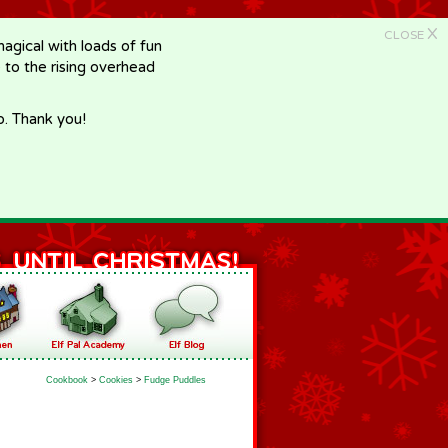
X
CLOSE
gical with loads of fun
e to the rising overhead
p. Thank you!
Cookbook
>
Cookies
>
Fudge Puddles