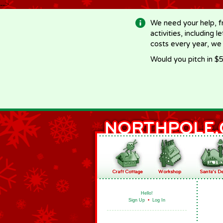
-->
We need your help, f
activities, including 
costs every year, we
Would you pitch in $5
Hello!
Sign Up
•
Log In