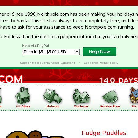
riend! Since 1996 Northpole.com has been making your holidays ma
letters to Santa. This site has always been completely free, and du
 have to ask for your assistance to keep Northpole.com running.
? For less than the cost of a peppermint mocha, you can truly hel
Help via PayPal
Supporter Frequently Asked Questions
•
Supporter Privacy Policy
Fudge Puddles