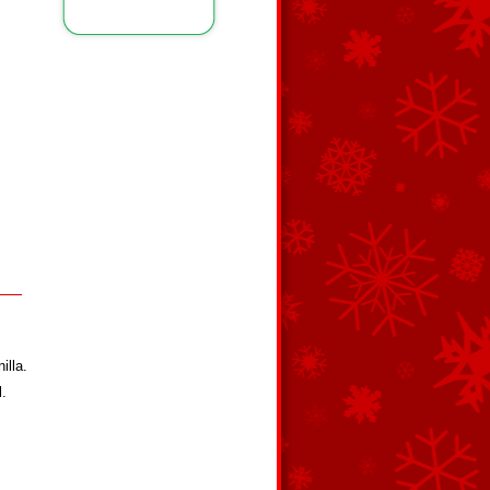
illa.
l.