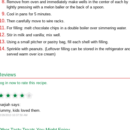
Remove from oven and immediately make wells in the center of each by
lightly pressing with a melon baller or the back of a spoon.
Cool in pans for 5 minutes.
Then carefully move to wire racks.
For filling: melt chocolate chips in a double boiler over simmering water.
Stir in milk and vanilla; mix well.
Using a small pitcher or pastry bag, fill each shell with filling.
Sprinkle with peanuts. (Leftover filling can be stored in the refrigerator an
served warm over ice cream)
Reviews
og in now to rate this recipe.
arjiah says:
ummy, kids loved them.
2/26/2013 10:37:50 AM
Other Tasty Treats You Might Enjoy