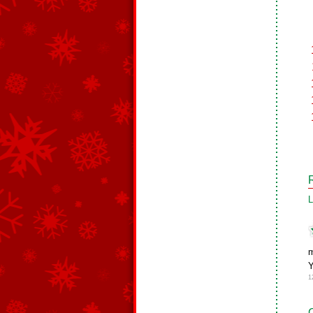
L
m
Y
1