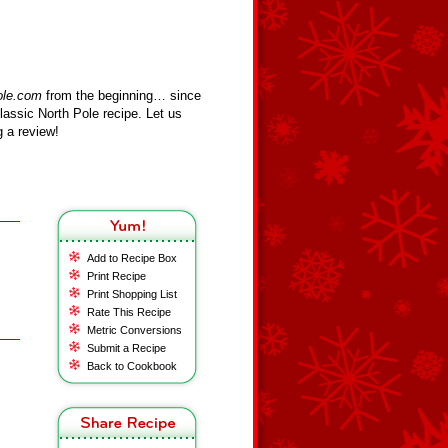
ole.com
from the beginning… since
assic North Pole recipe. Let us
 a review!
Add to Recipe Box
Print Recipe
Print Shopping List
Rate This Recipe
Metric Conversions
Submit a Recipe
Back to Cookbook