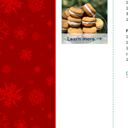
1
1
3
1
F
1
1
1
c
1