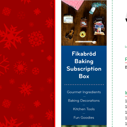
L
B
1
1
1
1
1