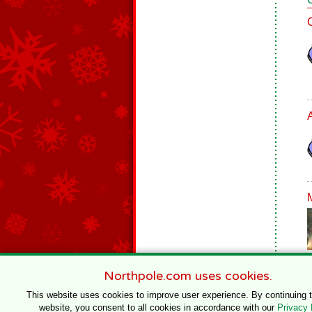
Northpole.com uses cookies.
This website uses cookies to improve user experience. By continuing 
website, you consent to all cookies in accordance with our
Privacy 