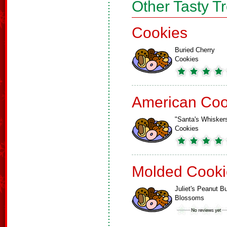
Other Tasty T
Cookies
Buried Cherry
Cookies
American Coo
"Santa's Whisker
Cookies
Molded Cooki
Juliet's Peanut Bu
Blossoms