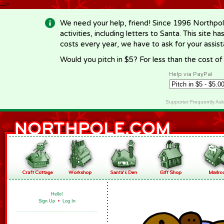
-->
We need your help, friend! Since 1996 Northpol
activities, including letters to Santa. This site
costs every year, we have to ask for your assi
Would you pitch in $5? For less than the cost o
Help via PayPal
Supporter Frequently As
Hello!
Sign Up
•
Log In