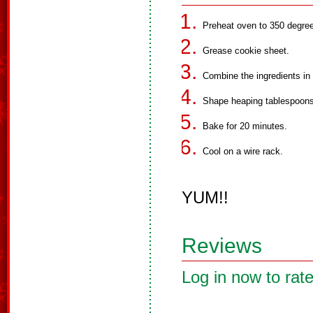
Preheat oven to 350 degre
Grease cookie sheet.
Combine the ingredients in
Shape heaping tablespoons 
Bake for 20 minutes.
Cool on a wire rack.
YUM!!
Reviews
Log in now to rate