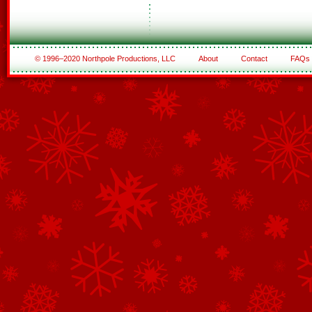
© 1996–2020 Northpole Productions, LLC
About
Contact
FAQs