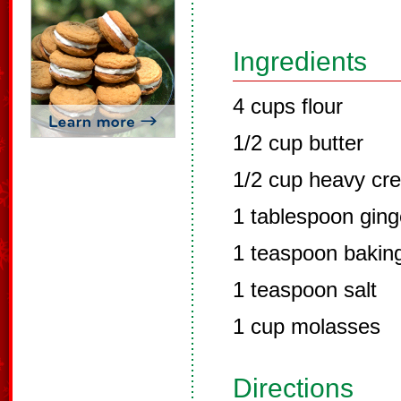
Ingredients
4 cups flour
1/2 cup butter
1/2 cup heavy cr
1 tablespoon ging
1 teaspoon bakin
1 teaspoon salt
1 cup molasses
Directions