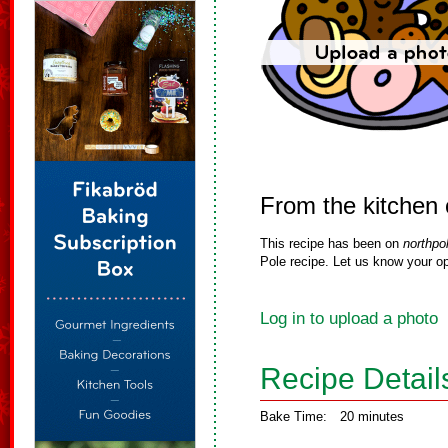
From the kitchen 
This recipe has been on
northpo
Pole recipe. Let us know your op
Log in to upload a photo
Recipe Detail
Bake Time:
20 minutes