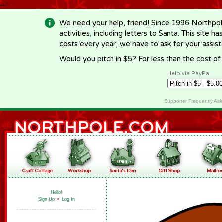
-->
We need your help, friend! Since 1996 Northpol
activities, including letters to Santa. This site
costs every year, we have to ask for your assi
Would you pitch in $5? For less than the cost o
Help via PayPal
Supporter Frequently As
Hello!
Sign Up
•
Log In