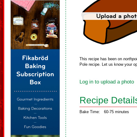
This recipe has been on
northpo
Pole recipe. Let us know your op
Log in to upload a photo
Recipe Detail
Bake Time:
60-75 minutes