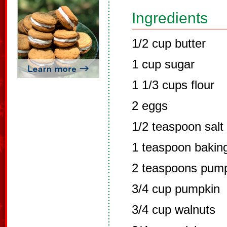
Ingredients
1/2 cup butter
1 cup sugar
1 1/3 cups flour
2 eggs
1/2 teaspoon salt
1 teaspoon bakin
2 teaspoons pump
3/4 cup pumpkin
3/4 cup walnuts