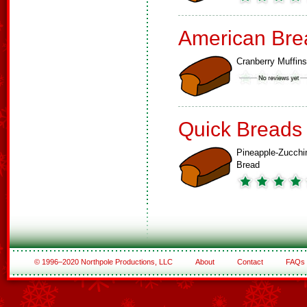
American Bre
Cranberry Muffins
Quick Breads
Pineapple-Zucchi
Bread
© 1996–2020 Northpole Productions, LLC
About
Contact
FAQs