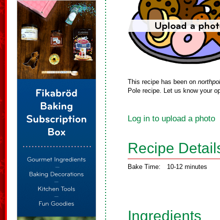
This recipe has been on
northpo
Pole recipe. Let us know your op
Log in to upload a photo
Recipe Detail
Bake Time:
10-12 minutes
Ingredients