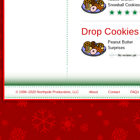
Snowball Cookies
Drop Cookies
Peanut Butter
Surprises
© 1996–2020 Northpole Productions, LLC
About
Contact
FAQs