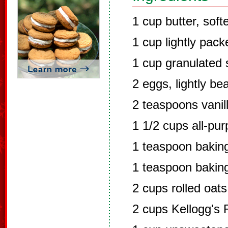
1 cup butter, sof
1 cup lightly pac
1 cup granulated 
2 eggs, lightly be
2 teaspoons vanil
1 1/2 cups all-pur
1 teaspoon bakin
1 teaspoon bakin
2 cups rolled oats
2 cups Kellogg's 