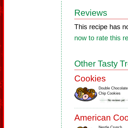
Reviews
This recipe has n
now to rate this r
Other Tasty T
Cookies
Double Chocolate
Chip Cookies
American Coo
Nestle Crunch