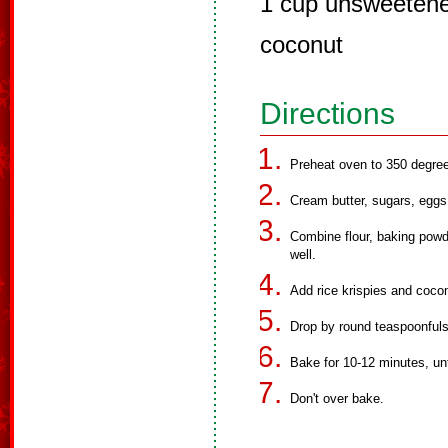
1 cup unsweetene
coconut
Directions
Preheat oven to 350 degre
Cream butter, sugars, eggs 
Combine flour, baking powd
well.
Add rice krispies and coco
Drop by round teaspoonfuls
Bake for 10-12 minutes, unti
Don't over bake.