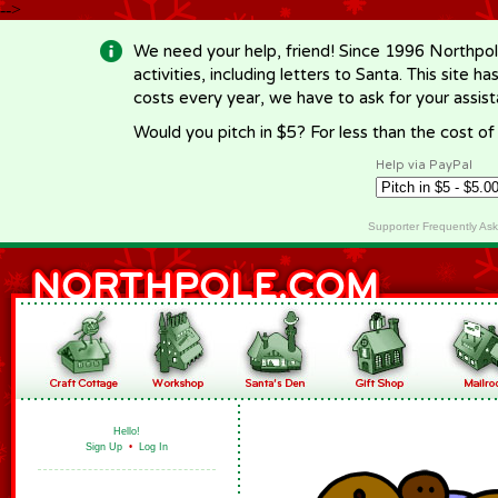
-->
We need your help, friend! Since 1996 Northpol
activities, including letters to Santa. This site
costs every year, we have to ask for your assi
Would you pitch in $5? For less than the cost o
Help via PayPal
Supporter Frequently As
Hello!
Sign Up
•
Log In