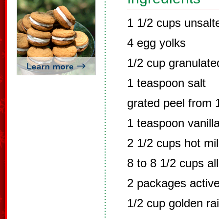
1 1/2 cups unsalt
4 egg yolks
1/2 cup granulate
1 teaspoon salt
grated peel from
1 teaspoon vanill
2 1/2 cups hot mi
8 to 8 1/2 cups al
2 packages active
1/2 cup golden ra