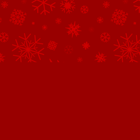
Northpole.com uses cookies.
This website uses cookies to improve user experience. By continuing 
website, you consent to all cookies in accordance with our
Privacy 
Got It.