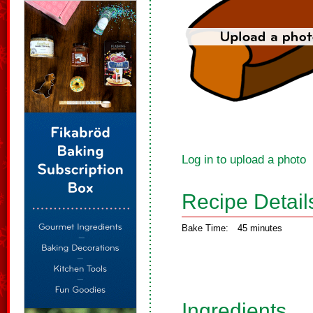
Log in to upload a photo
Recipe Detail
Bake Time:
45 minutes
Ingredients