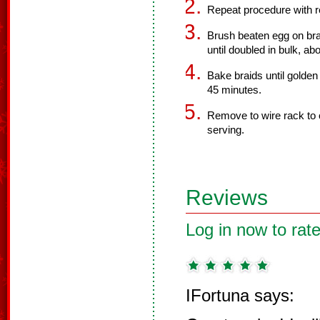
Repeat procedure with 
Brush beaten egg on bra
until doubled in bulk, ab
Bake braids until golde
45 minutes.
Remove to wire rack to 
serving.
Reviews
Log in now to rate
IFortuna says: