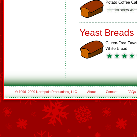
Potato Coffee Ca
Yeast Breads
Gluten-Free Favor
White Bread
© 1996–2020 Northpole Productions, LLC
About
Contact
FAQs