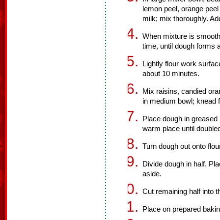
lemon peel, orange peel a
milk; mix thoroughly. Ad
When mixture is smooth,
time, until dough forms a
Lightly flour work surfa
about 10 minutes.
Mix raisins, candied or
in medium bowl; knead fr
Place dough in greased b
warm place until doubled
Turn dough out onto flo
Divide dough in half. Pl
aside.
Cut remaining half into t
Place on prepared bakin