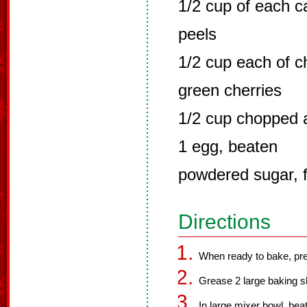
1/2 cup of each 
peels
1/2 cup each of 
green cherries
1/2 cup chopped
1 egg, beaten
powdered sugar, f
Directions
When ready to bake, pre
Grease 2 large baking s
In large mixer bowl, beat