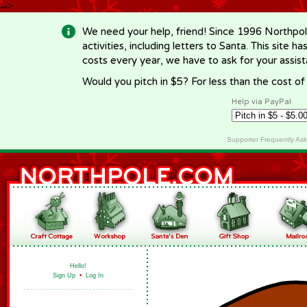
-->
We need your help, friend! Since 1996 Northpol
activities, including letters to Santa. This site
costs every year, we have to ask for your assi
Would you pitch in $5? For less than the cost o
Help via PayPal
Supporter Frequently As
Hello!
Sign Up
•
Log In