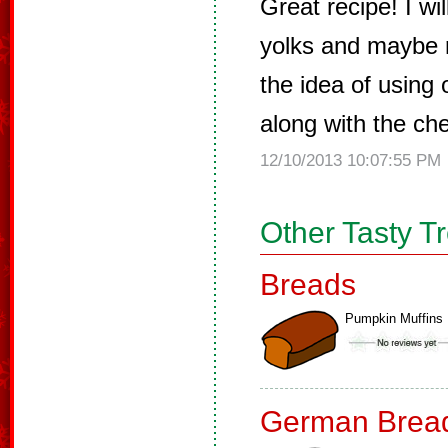
Great recipe! I w
yolks and maybe m
the idea of using
along with the cher
12/10/2013 10:07:55 PM
Other Tasty T
Breads
Pumpkin Muffins
German Brea