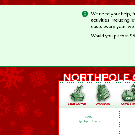
-->
We need your help, f
activities, including 
costs every year, we
Would you pitch in $5
Hello!
Sign Up
•
Log In