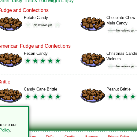
Other Tasty Treats You Might Enjoy
Fudge and Confections
Potato Candy
Chocolate Chow
Mein Candy
American Fudge and Confections
Pecan Candy
Christmas Candi
Walnuts
rittle
Candy Cane Brittle
Peanut Brittle
to use our
Policy
.
About
Contact
FAQs
Credits
Banners
Privacy Policy