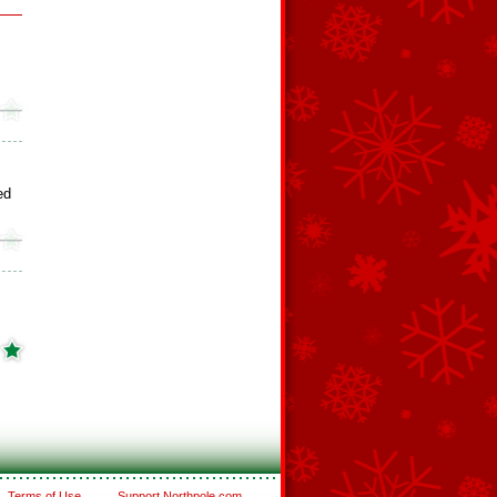
ed
Terms of Use
Support Northpole.com