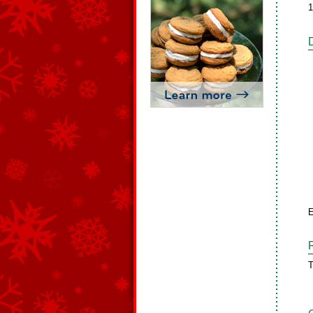
1
E
T