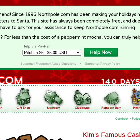
riend! Since 1996 Northpole.com has been making your holidays ma
letters to Santa. This site has always been completely free, and du
 have to ask for your assistance to keep Northpole.com running.
? For less than the cost of a peppermint mocha, you can truly hel
Help via PayPal
Supporter Frequently Asked Questions
•
Supporter Privacy Policy
Cookbook
>
Fudge
Kim's Famous Cash