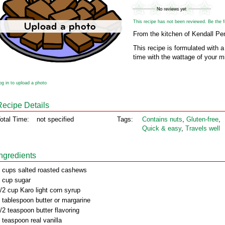
This recipe has not been reviewed. Be the fir
From the kitchen of Kendall Pe
This recipe is formulated with 
time with the wattage of your 
og in to upload a photo
Recipe Details
otal Time:
not specified
Tags:
Contains nuts
,
Gluten‑free
,
Quick & easy
,
Travels well
Ingredients
 cups salted roasted cashews
 cup sugar
/2 cup Karo light corn syrup
 tablespoon butter or margarine
/2 teaspoon butter flavoring
 teaspoon real vanilla