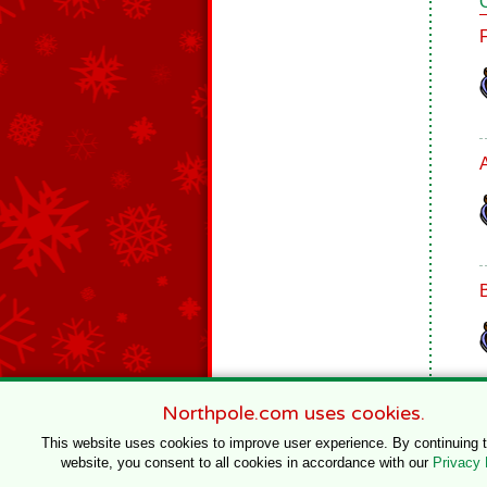
B
Northpole.com uses cookies.
This website uses cookies to improve user experience. By continuing 
website, you consent to all cookies in accordance with our
Privacy 
© 1996–2020 Northpole Productions, LLC