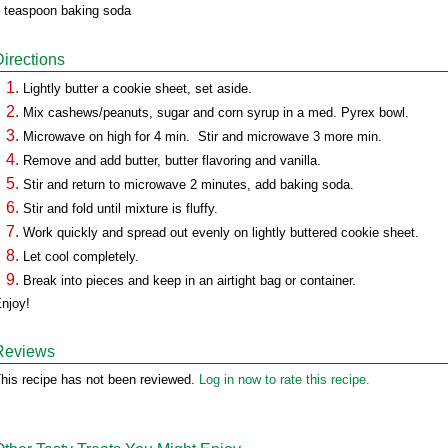
 teaspoon baking soda
Directions
Lightly butter a cookie sheet, set aside.
Mix cashews/peanuts, sugar and corn syrup in a med. Pyrex bowl.
Microwave on high for 4 min. Stir and microwave 3 more min.
Remove and add butter, butter flavoring and vanilla.
Stir and return to microwave 2 minutes, add baking soda.
Stir and fold until mixture is fluffy.
Work quickly and spread out evenly on lightly buttered cookie sheet.
Let cool completely.
Break into pieces and keep in an airtight bag or container.
njoy!
Reviews
his recipe has not been reviewed.
Log in now to rate this recipe.