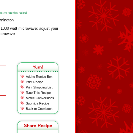
st to rate this recipe!
nnington
a 1000 watt microwave; adjust your
microwave.
Add to Recipe Box
Print Recipe
Print Shopping List
Rate This Recipe
Metric Conversions
Submit a Recipe
Back to Cookbook