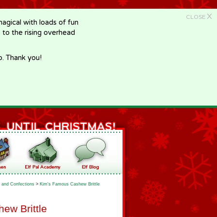
X
CLOSE
gical with loads of fun
e to the rising overhead
p. Thank you!
 and Confections
>
Kim's Famous Cashew Brittle
ew Brittle