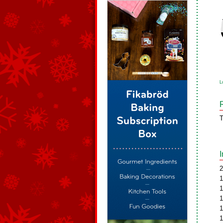
L
T
2
1
1
1
1
1