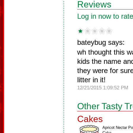
Reviews
Log in now to rate
bateybug says:
wh thought this w
kids the name and
they were for su
litter in it!
12/21/2015 1:09:52 PM
Other Tasty T
Cakes
Apricot Nectar P
Cake