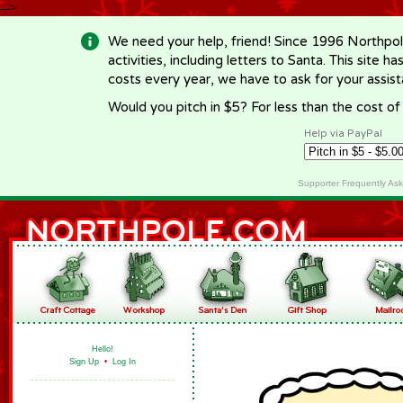
-->
We need your help, friend! Since 1996 Northpol
activities, including letters to Santa. This site
costs every year, we have to ask for your assi
Would you pitch in $5? For less than the cost o
Help via PayPal
Supporter Frequently As
Hello!
Sign Up
•
Log In