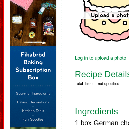
Log in to upload a photo
Recipe Detail
Total Time:
not specified
Ingredients
1 box German cho