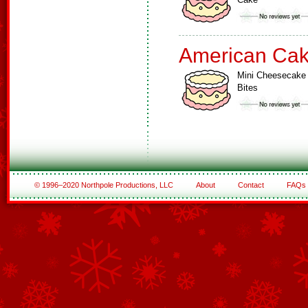
American Ca
Mini Cheesecake
Bites
© 1996–2020 Northpole Productions, LLC
About
Contact
FAQs