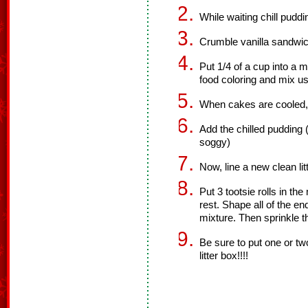
While waiting chill puddi
Crumble vanilla sandwich
Put 1/4 of a cup into a
food coloring and mix us
When cakes are cooled, 
Add the chilled pudding (
soggy)
Now, line a new clean li
Put 3 tootsie rolls in th
rest. Shape all of the e
mixture. Then sprinkle t
Be sure to put one or two
litter box!!!!