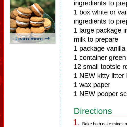
ingredients to pr
1 box white or van
ingredients to pr
1 large package in
milk to prepare
1 package vanilla
1 container green
12 small tootsie ro
1 NEW kitty litter
1 wax paper
1 NEW pooper sc
Directions
Bake both cake mixes ac