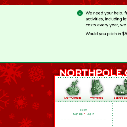
-->
We need your help, f
activities, including 
costs every year, we
Would you pitch in $5
Hello!
Sign Up
•
Log In