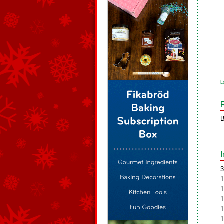
L
B
3
1
1
1
1
1