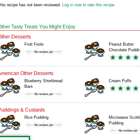
his recipe has not been reviewed.
Log in now to rate this recipe.
Other Tasty Treats You Might Enjoy
Other Desserts
Fruit Fools
Peanut Butter
Chocolate Puddi
American Other Desserts
Blueberry Shortbread
Cream Puffs
Bars
Puddings & Custards
Rice Pudding
Microwave Scott
Pudding