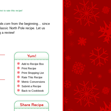
st to rate this recipe!
ole.com
from the beginning… since
assic North Pole recipe. Let us
 a review!
Add to Recipe Box
Print Recipe
Print Shopping List
Rate This Recipe
Metric Conversions
Submit a Recipe
Back to Cookbook