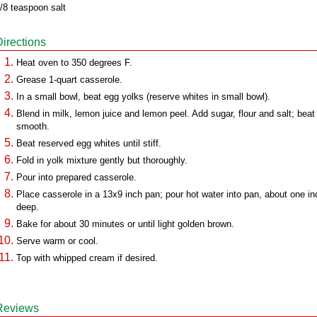
/8 teaspoon salt
Directions
Heat oven to 350 degrees F.
Grease 1-quart casserole.
In a small bowl, beat egg yolks (reserve whites in small bowl).
Blend in milk, lemon juice and lemon peel. Add sugar, flour and salt; beat 
smooth.
Beat reserved egg whites until stiff.
Fold in yolk mixture gently but thoroughly.
Pour into prepared casserole.
Place casserole in a 13x9 inch pan; pour hot water into pan, about one in
deep.
Bake for about 30 minutes or until light golden brown.
Serve warm or cool.
Top with whipped cream if desired.
Reviews