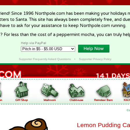
riend! Since 1996 Northpole.com has been making your holidays ma
letters to Santa. This site has always been completely free, and du
 have to ask for your assistance to keep Northpole.com running.
? For less than the cost of a peppermint mocha, you can truly hel
Help via PayPal
Supporter Frequently Asked Questions
•
Supporter Privacy Policy
Co
Lemon Pudding C