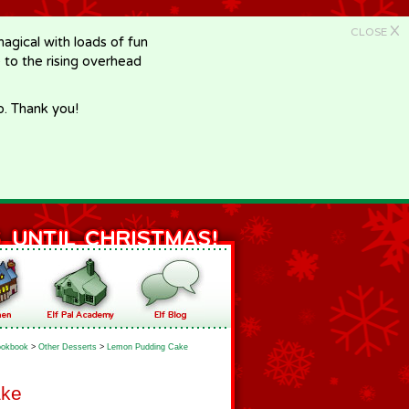
X
CLOSE
gical with loads of fun
e to the rising overhead
p. Thank you!
okbook
>
Other Desserts
>
Lemon Pudding Cake
ake