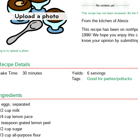
This recipe has not been reviewed. Be the fir
From the kitchen of Alexis
This recipe has been on
northp
1996! We hope you enjoy this cl
know your opinion by submitting
og in to upload a photo
Recipe Details
ake Time:
30 minutes
Yields:
6 servings
Tags:
Good for parties/potlucks
Ingredients
 eggs, separated
/2 cup milk
/4 cup lemon juice
 teaspoon grated lemon peel
/2 cup sugar
/3 cup all-purpose flour