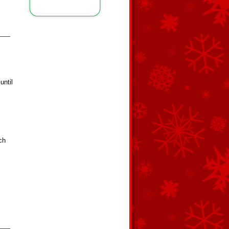
until
ch