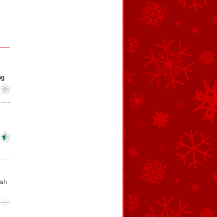
ng
ish