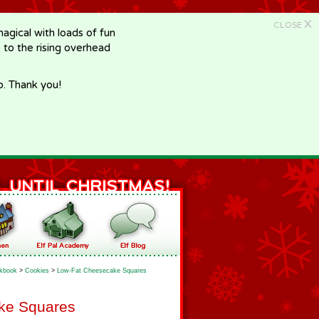
X
CLOSE
gical with loads of fun
e to the rising overhead
p. Thank you!
kbook
>
Cookies
>
Low-Fat Cheesecake Squares
ke Squares