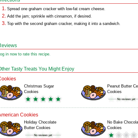
Spread one graham cracker with low-fat cream cheese.
Add the jam; sprinkle with cinnamon, if desired.
Top with the second graham cracker, making it into a sandwich.
Reviews
og in now to rate this recipe.
Other Tasty Treats You Might Enjoy
Cookies
Christmas Sugar
Peanut Butter Ce
Cookies
Cookies
American Cookies
Holiday Chocolate
No Bake Chocola
Butter Cookies
Cookies