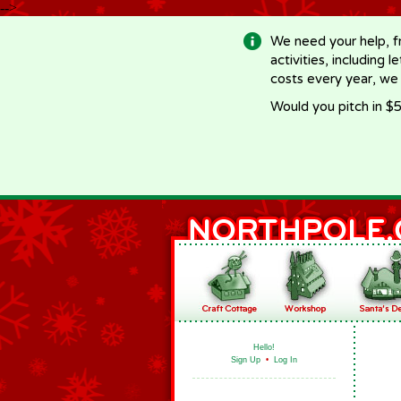
-->
We need your help, f
activities, including 
costs every year, we
Would you pitch in $5
Hello!
Sign Up
•
Log In