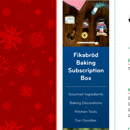
L
T
2
1
1
1