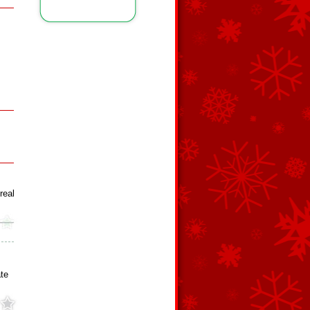
real
te