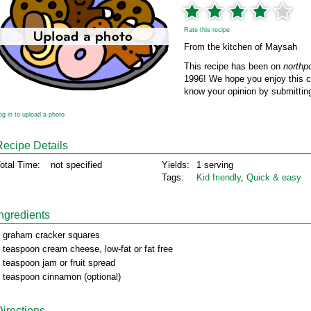
Rate this recipe
From the kitchen of Maysah
This recipe has been on
northp
1996! We hope you enjoy this cl
know your opinion by submitting
og in to upload a photo
Recipe Details
otal Time:
not specified
Yields:
1 serving
Tags:
Kid friendly
,
Quick & easy
Ingredients
 graham cracker squares
 teaspoon cream cheese, low-fat or fat free
 teaspoon jam or fruit spread
 teaspoon cinnamon (optional)
Directions