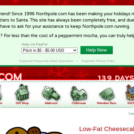
riend! Since 1996 Northpole.com has been making your holidays ma
letters to Santa. This site has always been completely free, and du
 have to ask for your assistance to keep Northpole.com running.
? For less than the cost of a peppermint mocha, you can truly hel
Help via PayPal
Supporter Frequently Asked Questions
•
Supporter Privacy Policy
Coo
Low-Fat Cheeseca