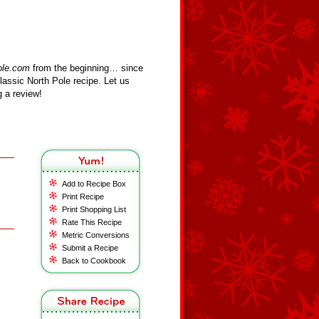
ole.com
from the beginning… since
assic North Pole recipe. Let us
 a review!
Add to Recipe Box
Print Recipe
Print Shopping List
Rate This Recipe
Metric Conversions
Submit a Recipe
Back to Cookbook