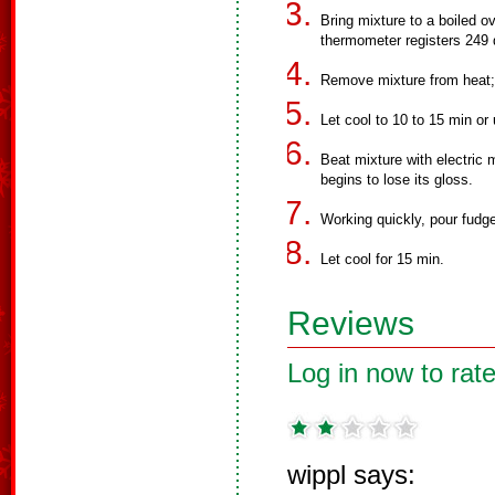
Bring mixture to a boiled o
thermometer registers 249 
Remove mixture from heat; ad
Let cool to 10 to 15 min or u
Beat mixture with electric 
begins to lose its gloss.
Working quickly, pour fudge
Let cool for 15 min.
Reviews
Log in now to rate
wippl says: