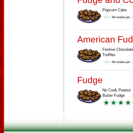
Popcorn Cake
American Fud
Festive Chocolat
Truffles
Fudge
No Cook Peanut
Butter Fudge