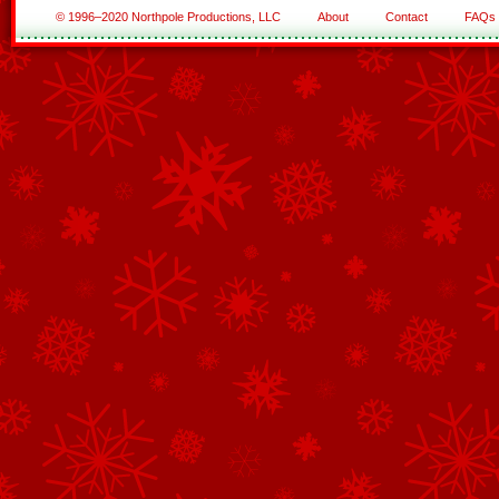
© 1996–2020 Northpole Productions, LLC
About
Contact
FAQs