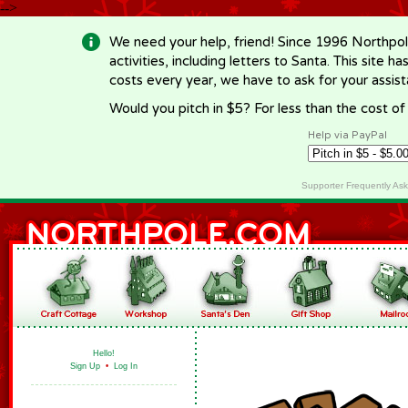
-->
We need your help, friend! Since 1996 Northpol
activities, including letters to Santa. This site
costs every year, we have to ask for your assi
Would you pitch in $5? For less than the cost o
Help via PayPal
Supporter Frequently As
Hello!
Sign Up
•
Log In