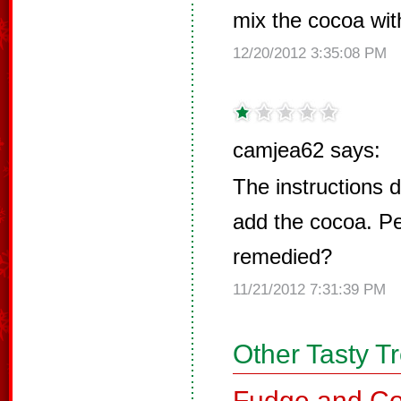
mix the cocoa wit
12/20/2012 3:35:08 PM
camjea62 says:
The instructions d
add the cocoa. Pe
remedied?
11/21/2012 7:31:39 PM
Other Tasty T
Fudge and Co