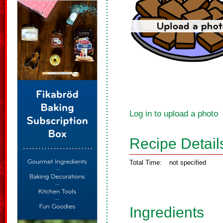
Log in to upload a photo
Recipe Detail
Total Time:
not specified
Ingredients