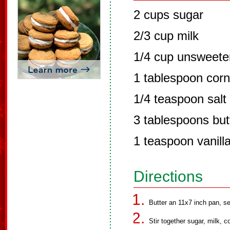
2 cups sugar
2/3 cup milk
1/4 cup unsweet
1 tablespoon corn
1/4 teaspoon salt
3 tablespoons but
1 teaspoon vanilla
Directions
Butter an 11x7 inch pan, se
Stir together sugar, milk, c