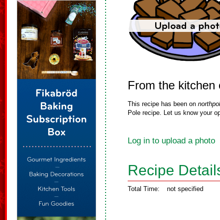
From the kitchen
This recipe has been on
northpo
Pole recipe. Let us know your op
Log in to upload a photo
Recipe Detail
Total Time:
not specified