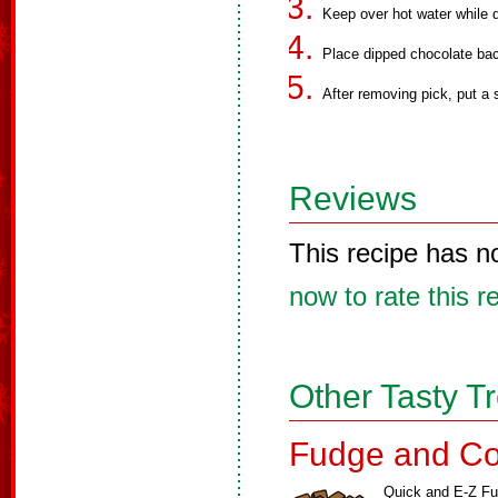
Keep over hot water while d
Place dipped chocolate ba
After removing pick, put a 
Reviews
This recipe has n
now to rate this r
Other Tasty T
Fudge and Co
Quick and E-Z F