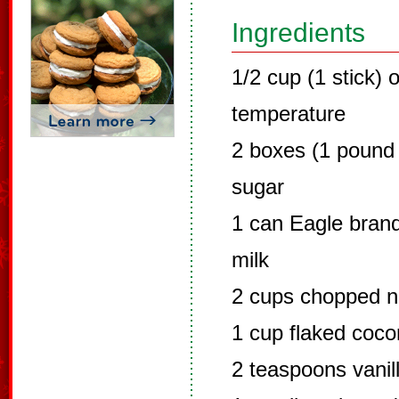
Ingredients
1/2 cup (1 stick)
temperature
2 boxes (1 pound
sugar
1 can Eagle bra
milk
2 cups chopped nu
1 cup flaked coco
2 teaspoons vanil