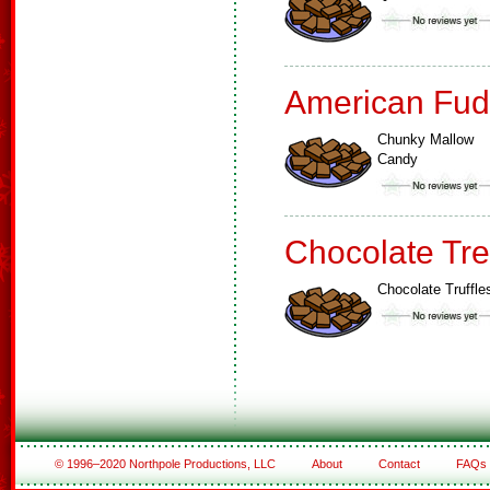
American Fud
Chunky Mallow
Candy
Chocolate Tre
Chocolate Truffle
© 1996–2020 Northpole Productions, LLC
About
Contact
FAQs