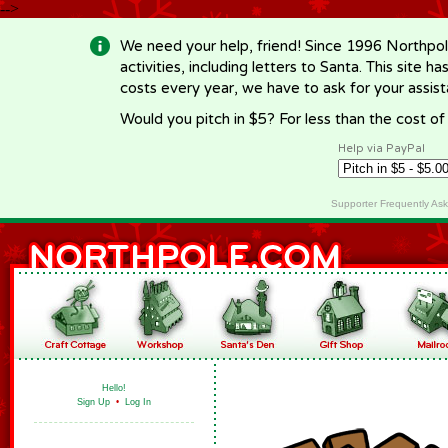
-->
We need your help, friend! Since 1996 Northpol
activities, including letters to Santa. This site
costs every year, we have to ask for your assi
Would you pitch in $5? For less than the cost o
Help via PayPal
Supporter Frequently As
Hello!
Sign Up
•
Log In