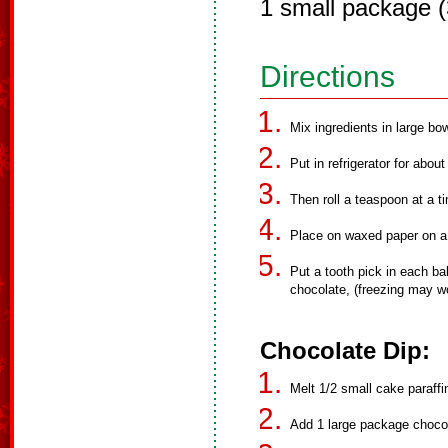
1 small package 
Directions
Mix ingredients in large bow
Put in refrigerator for abou
Then roll a teaspoon at a tim
Place on waxed paper on a 
Put a tooth pick in each bal
chocolate, (freezing may wo
Chocolate Dip:
Melt 1/2 small cake paraffin
Add 1 large package chocol