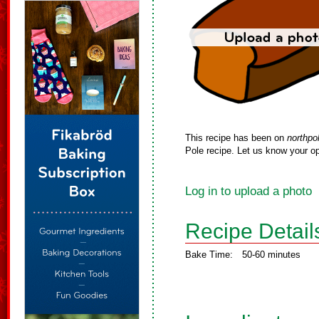
This recipe has been on
northpo
Pole recipe. Let us know your op
Log in to upload a photo
Recipe Detail
Bake Time:
50-60 minutes