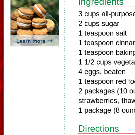
Ingredients
3 cups all-purpose
2 cups sugar
1 teaspoon salt
1 teaspoon cinn
1 teaspoon bakin
1 1/2 cups vegetab
4 eggs, beaten
1 teaspoon red fo
2 packages (10 o
strawberries, tha
1 package (8 oun
Directions