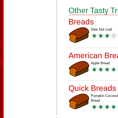
Other Tasty T
Breads
Date Nut Loaf
American Bre
Apple Bread
Quick Breads
Pumpkin Coconut
Bread