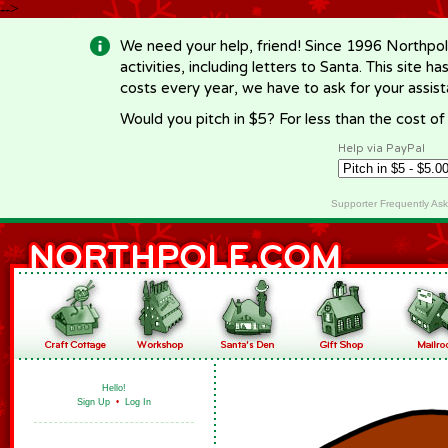
-->
We need your help, friend! Since 1996 Northpol
activities, including letters to Santa. This site
costs every year, we have to ask for your assi
Would you pitch in $5? For less than the cost o
Help via PayPal
Supporter Frequently As
Hello!
Sign Up
•
Log In