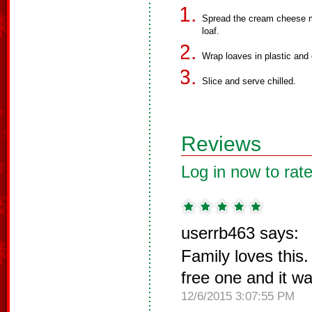
Spread the cream cheese m
loaf.
Wrap loaves in plastic and chi
Slice and serve chilled.
Reviews
Log in now to rate
userrb463 says:
Family loves this
free one and it wa
12/6/2015 3:07:55 PM