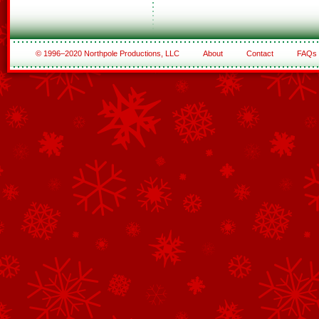
© 1996–2020 Northpole Productions, LLC
About
Contact
FAQs