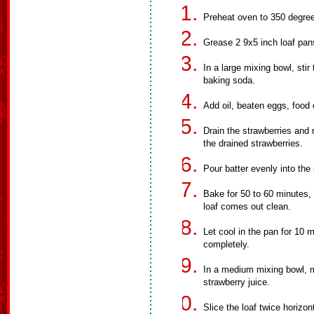
Preheat oven to 350 degre
Grease 2 9x5 inch loaf pan
In a large mixing bowl, stir
baking soda.
Add oil, beaten eggs, food 
Drain the strawberries and re
the drained strawberries.
Pour batter evenly into the
Bake for 50 to 60 minutes, o
loaf comes out clean.
Let cool in the pan for 10 
completely.
In a medium mixing bowl, m
strawberry juice.
Slice the loaf twice horizon