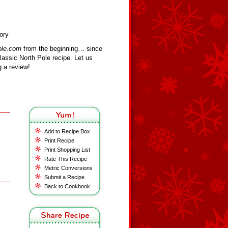
ory
ole.com
from the beginning… since
assic North Pole recipe. Let us
 a review!
Add to Recipe Box
Print Recipe
Print Shopping List
Rate This Recipe
Metric Conversions
Submit a Recipe
Back to Cookbook