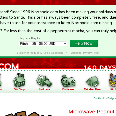
riend! Since 1996 Northpole.com has been making your holidays ma
letters to Santa. This site has always been completely free, and du
 have to ask for your assistance to keep Northpole.com running.
? For less than the cost of a peppermint mocha, you can truly hel
Help via PayPal
Supporter Frequently Asked Questions
•
Supporter Privacy Policy
Cookbook
>
Fudge a
Microwave Peanut 