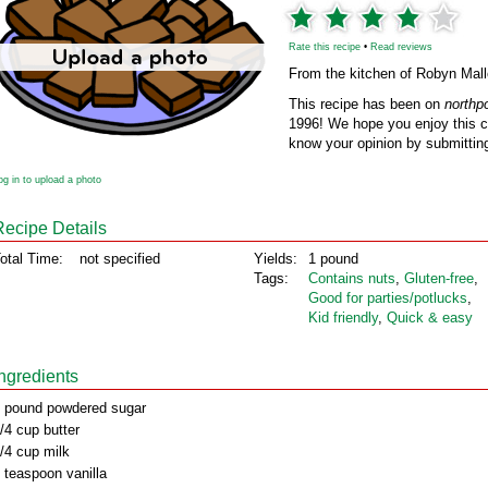
Rate this recipe
•
Read reviews
From the kitchen of Robyn Mall
This recipe has been on
northp
1996! We hope you enjoy this cl
know your opinion by submitting
og in to upload a photo
Recipe Details
otal Time:
not specified
Yields:
1 pound
Tags:
Contains nuts
,
Gluten‑free
,
Good for parties/potlucks
,
Kid friendly
,
Quick & easy
Ingredients
 pound powdered sugar
/4 cup butter
/4 cup milk
 teaspoon vanilla