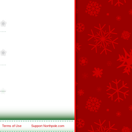
Terms of Use
Support Northpole.com