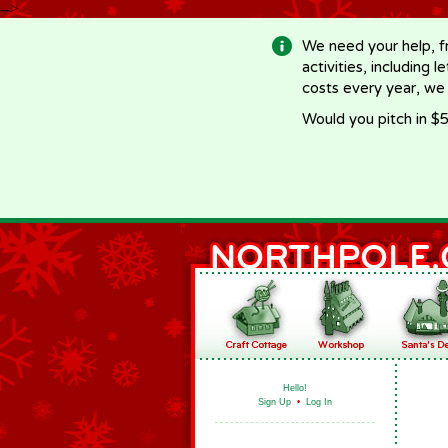
-->
We need your help, f
activities, including 
costs every year, we
Would you pitch in $5
Hello!
Sign Up
•
Log In