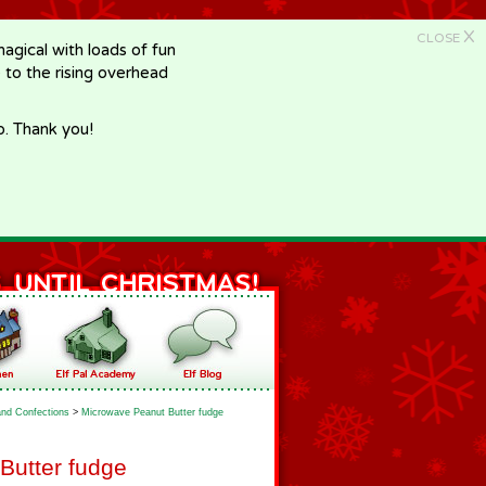
X
CLOSE
gical with loads of fun
e to the rising overhead
p. Thank you!
nd Confections
>
Microwave Peanut Butter fudge
Butter fudge