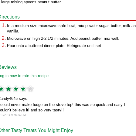
 large mixing spoons peanut butter
Directions
In a medium size microwave safe bowl, mix powder sugar, butter, milk a
vanilla.
Microwave on high 2-2 1/2 minutes. Add peanut butter, mix well.
Pour onto a buttered dinner plate. Refrigerate until set.
Reviews
og in now to rate this recipe.
andy4645 says:
 could never make fudge on the stove top! this was so quick and easy I
ouldn't believe it! and so very tasty!!
/13/2014 9:56:34 PM
Other Tasty Treats You Might Enjoy