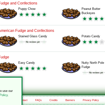
Fudge and Confections
Puppy Chow
Peanut Butter
Buckeyes
American Fudge and Confections
Stained Glass Candy
Potato Candy
Fudge
Easy Candy
Nutty North Pole
Fudge
to use our
Policy
.
About
Contact
FAQs
Credits
Banners
Privacy Policy