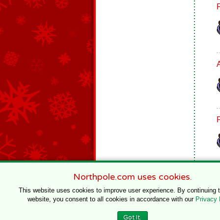
Northpole.com uses cookies.
This website uses cookies to improve user experience. By continuing 
website, you consent to all cookies in accordance with our
Privacy 
© 1996–2020 Northpole Productions, LLC
Got It.