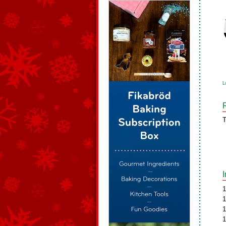
L
T
1
1
1
1