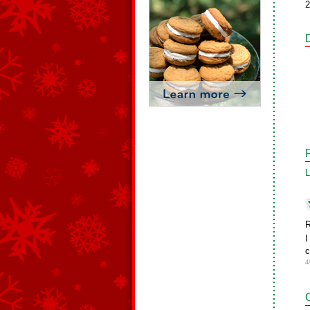
2
L
R
I
c
4