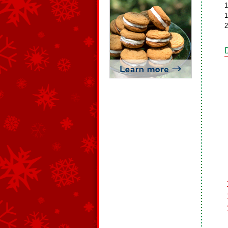
1
1
2