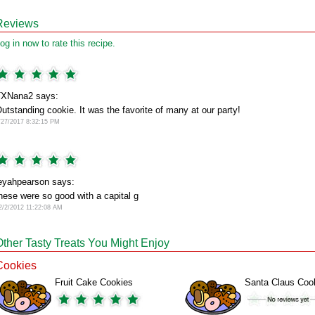
Reviews
og in now to rate this recipe.
XNana2 says:
utstanding cookie. It was the favorite of many at our party!
/27/2017 8:32:15 PM
eyahpearson says:
hese were so good with a capital g
2/2/2012 11:22:08 AM
Other Tasty Treats You Might Enjoy
Cookies
Fruit Cake Cookies
Santa Claus Coo