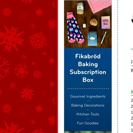
L
B
2
2
1
2
1
1