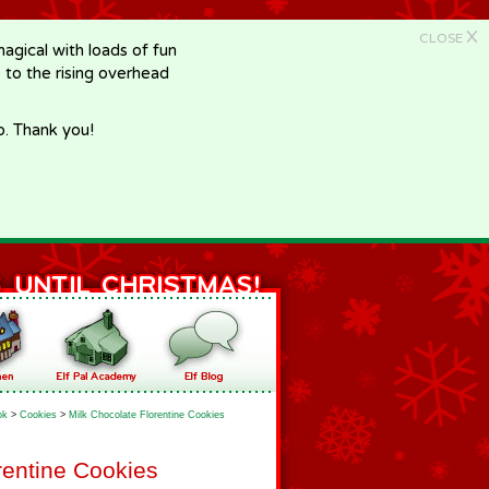
X
CLOSE
gical with loads of fun
e to the rising overhead
p. Thank you!
ok
>
Cookies
>
Milk Chocolate Florentine Cookies
rentine Cookies