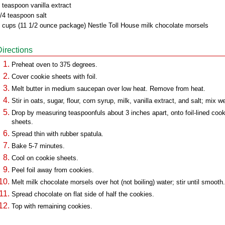
 teaspoon vanilla extract
/4 teaspoon salt
 cups (11 1/2 ounce package) Nestle Toll House milk chocolate morsels
Directions
Preheat oven to 375 degrees.
Cover cookie sheets with foil.
Melt butter in medium saucepan over low heat. Remove from heat.
Stir in oats, sugar, flour, corn syrup, milk, vanilla extract, and salt; mix we
Drop by measuring teaspoonfuls about 3 inches apart, onto foil-lined cook
sheets.
Spread thin with rubber spatula.
Bake 5-7 minutes.
Cool on cookie sheets.
Peel foil away from cookies.
Melt milk chocolate morsels over hot (not boiling) water; stir until smooth.
Spread chocolate on flat side of half the cookies.
Top with remaining cookies.