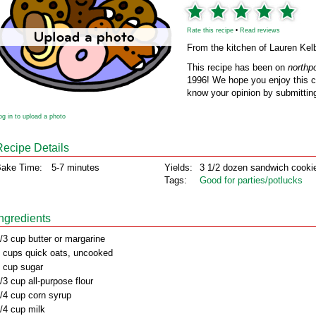
Rate this recipe
•
Read reviews
From the kitchen of Lauren Kel
This recipe has been on
northp
1996! We hope you enjoy this cl
know your opinion by submitting
og in to upload a photo
Recipe Details
ake Time:
5-7 minutes
Yields:
3 1/2 dozen sandwich cooki
Tags:
Good for parties/potlucks
Ingredients
/3 cup butter or margarine
 cups quick oats, uncooked
 cup sugar
/3 cup all-purpose flour
/4 cup corn syrup
/4 cup milk