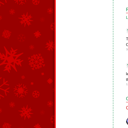
L
T
O
3
l
t
1