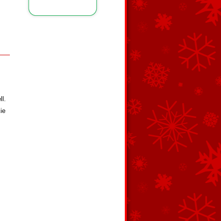
ll.
ie