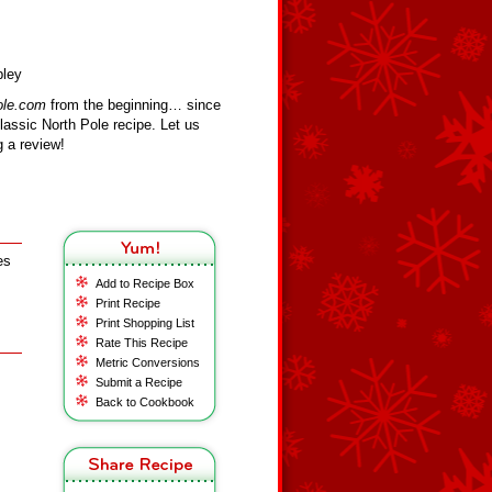
bley
ole.com
from the beginning… since
assic North Pole recipe. Let us
 a review!
es
Add to Recipe Box
Print Recipe
Print Shopping List
Rate This Recipe
Metric Conversions
Submit a Recipe
Back to Cookbook