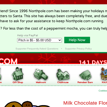
riend! Since 1996 Northpole.com has been making your holidays ma
letters to Santa. This site has always been completely free, and du
 have to ask for your assistance to keep Northpole.com running.
? For less than the cost of a peppermint mocha, you can truly hel
Help via PayPal
Supporter Frequently Asked Questions
•
Supporter Privacy Policy
Cookbo
Milk Chocolate Flo