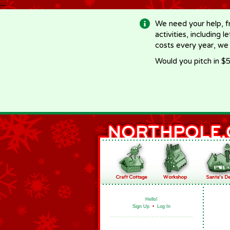
-->
We need your help, f
activities, including 
costs every year, we
Would you pitch in $5
Hello!
Sign Up
•
Log In