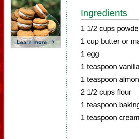
Ingredients
1 1/2 cups powde
1 cup butter or m
1 egg
1 teaspoon vanilla
1 teaspoon almon
2 1/2 cups flour
1 teaspoon bakin
1 teaspoon cream 