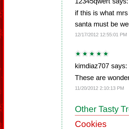
12345qwert says:
if this is what m
santa must be wel
12/17/2012 12:55:01 PM
kimdiaz707 says:
These are wonderf
11/20/2012 2:10:13 PM
Other Tasty T
Cookies