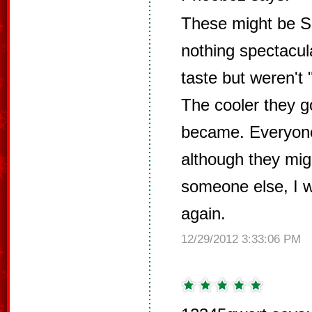
These might be Sa
nothing spectacul
taste but weren't 
The cooler they g
became. Everyone
although they migh
someone else, I 
again.
12/29/2012 3:33:06 PM