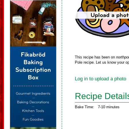
This recipe has been on
northpo
Pole recipe. Let us know your op
Log in to upload a photo
Recipe Detail
Bake Time:
7-10 minutes