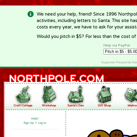
-->
We need your help, friend! Since 1996 Northpol
activities, including letters to Santa. This site
costs every year, we have to ask for your assi
Would you pitch in $5? For less than the cost o
Help via PayPal
Supporter Frequently As
Hello!
Sign Up
•
Log In