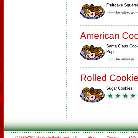
Fruitcake Square
American Coo
Santa Claus Cook
Pops
Rolled Cooki
Sugar Cookies
© 1996–2020 Northpole Productions, LLC
About
Contact
FAQs