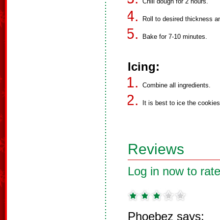
Chill dough for 2 hours.
Roll to desired thickness a
Bake for 7-10 minutes.
Icing:
Combine all ingredients.
It is best to ice the cookies
Reviews
Log in now to rate
Phoebez says: