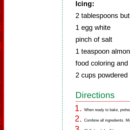
Icing:
2 tablespoons but
1 egg white
pinch of salt
1 teaspoon almon
food coloring and 
2 cups powdered 
Directions
When ready to bake, prehe
Combine all ingredients. Mi