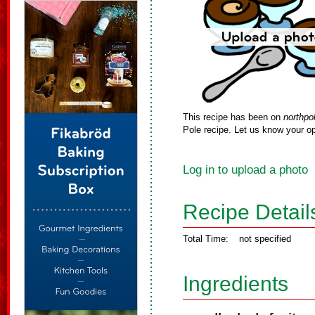
This recipe has been on
northpo
Pole recipe. Let us know your op
Log in to upload a photo
Recipe Detail
Total Time:
not specified
Ingredients