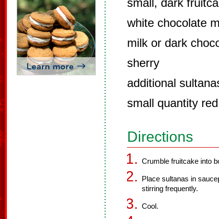
small, dark fruit
white chocolate m
milk or dark choc
sherry
additional sultana
small quantity red
Directions
Crumble fruitcake into b
Place sultanas in saucep
stirring frequently.
Cool.