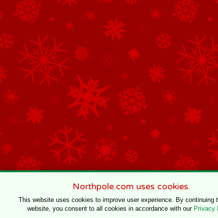
Northpole.com uses cookies.
This website uses cookies to improve user experience. By continuing 
website, you consent to all cookies in accordance with our
Privacy 