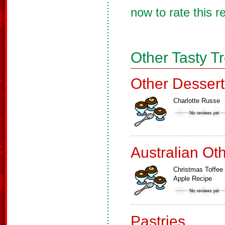
now to rate this r
Other Tasty T
Other Dessert
Charlotte Russe
Australian Ot
Christmas Toffee
Apple Recipe
Pastries