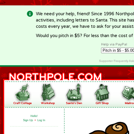
-->
We need your help, friend! Since 1996 Northpol
activities, including letters to Santa. This site
costs every year, we have to ask for your assi
Would you pitch in $5? For less than the cost o
Help via PayPal
Supporter Frequently As
Hello!
Sign Up
•
Log In