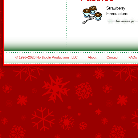
Strawberry
Firecrackers
© 1996–2020 Northpole Productions, LLC
About
Contact
FAQs