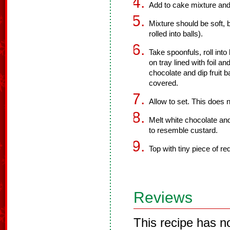
Add to cake mixture and
Mixture should be soft, 
rolled into balls).
Take spoonfuls, roll into 
on tray lined with foil an
chocolate and dip fruit b
covered.
Allow to set. This does n
Melt white chocolate an
to resemble custard.
Top with tiny piece of re
Reviews
This recipe has n