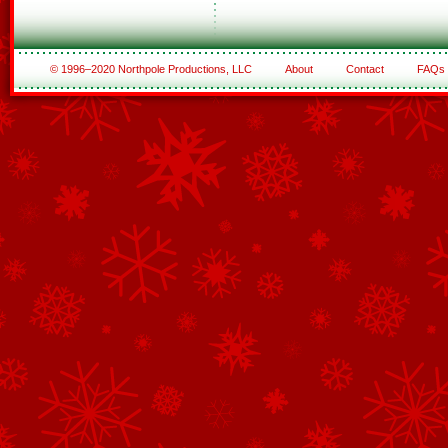
© 1996–2020 Northpole Productions, LLC
About
Contact
FAQs