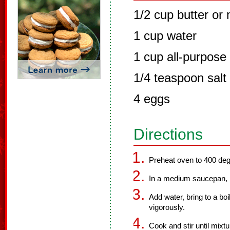
1/2 cup butter or
1 cup water
1 cup all-purpose 
1/4 teaspoon salt
4 eggs
Directions
Preheat oven to 400 deg
In a medium saucepan, m
Add water, bring to a boil
vigorously.
Cook and stir until mixtu