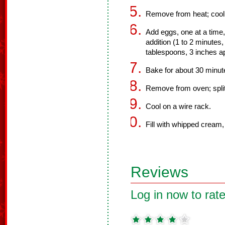
Remove from heat; cool s
Add eggs, one at a time
addition (1 to 2 minutes,
tablespoons, 3 inches ap
Bake for about 30 minute
Remove from oven; split
Cool on a wire rack.
Fill with whipped cream, 
Reviews
Log in now to rate