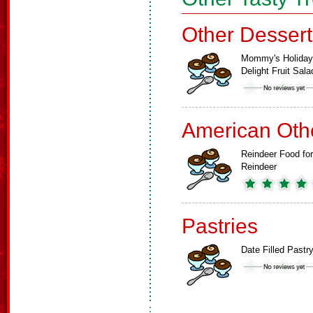
Other Dessert
Mommy's Holiday
Delight Fruit Sala
American Oth
Reindeer Food for
Reindeer
Pastries
Date Filled Pastr