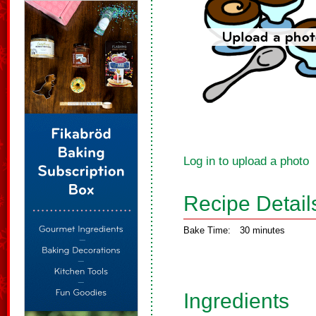
Log in to upload a photo
Recipe Detail
Bake Time:
30 minutes
Ingredients