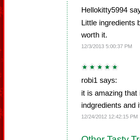
Hellokitty5994 sa
Little ingredients
worth it.
12/3/2013 5:00:37 PM
robi1 says:
it is amazing that 
indgredients and i
12/24/2012 12:42:15 PM
Other Tasty T