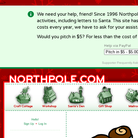
-->
We need your help, friend! Since 1996 Northpol
activities, including letters to Santa. This site
costs every year, we have to ask for your assi
Would you pitch in $5? For less than the cost o
Help via PayPal
Supporter Frequently As
Hello!
Sign Up
•
Log In