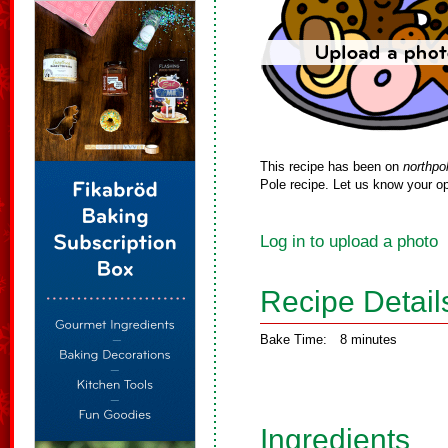
This recipe has been on
northpo
Pole recipe. Let us know your op
Log in to upload a photo
Recipe Detail
Bake Time:
8 minutes
Ingredients