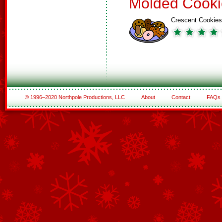
Molded Cooki
Crescent Cookies
© 1996–2020 Northpole Productions, LLC
About
Contact
FAQs