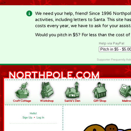
-->
We need your help, friend! Since 1996 Northpol
activities, including letters to Santa. This site
costs every year, we have to ask for your assi
Would you pitch in $5? For less than the cost o
Help via PayPal
Supporter Frequently As
Hello!
Sign Up
•
Log In