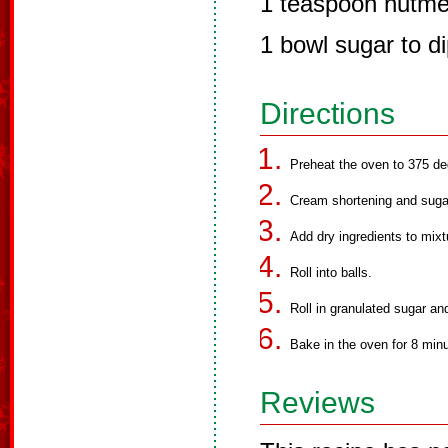
1 teaspoon nutm
1 bowl sugar to di
Directions
Preheat the oven to 375 de
Cream shortening and suga
Add dry ingredients to mixt
Roll into balls.
Roll in granulated sugar an
Bake in the oven for 8 min
Reviews