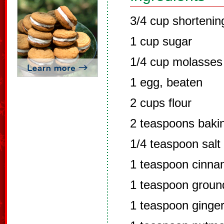
3/4 cup shortenin
1 cup sugar
1/4 cup molasses
1 egg, beaten
2 cups flour
2 teaspoons baki
1/4 teaspoon salt
1 teaspoon cinn
1 teaspoon groun
1 teaspoon ginge