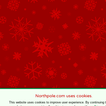
Northpole.com uses cookies.
This website uses cookies to improve user experience. By continuing 