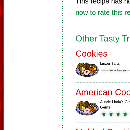
This recipe has n
now to rate this r
Other Tasty T
Cookies
Linzer Tarts
American Coo
Auntie Linda's Gi
Gems