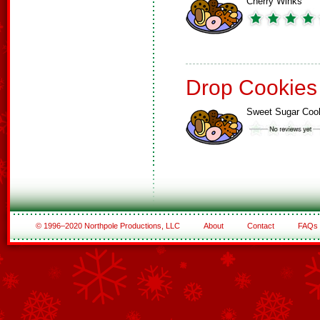
Cherry Winks
Drop Cookies
Sweet Sugar Coo
© 1996–2020 Northpole Productions, LLC
About
Contact
FAQs