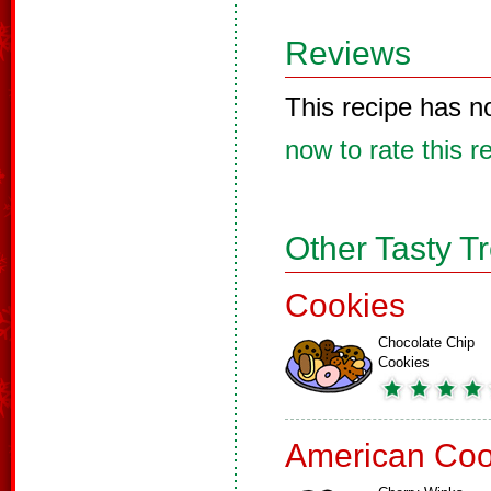
Reviews
This recipe has n
now to rate this r
Other Tasty T
Cookies
Chocolate Chip
Cookies
American Coo