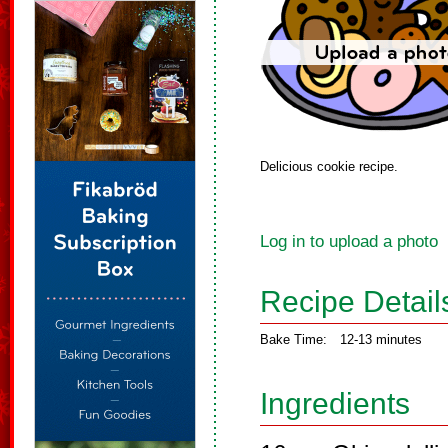
Delicious cookie recipe.
Log in to upload a photo
Recipe Detail
Bake Time:
12-13 minutes
Ingredients