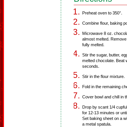
Preheat oven to 350°.
Combine flour, baking po
Microwave 8 oz. chocolat
almost melted. Remove f
fully melted.
Stir the sugar, butter, e
melted chocolate. Beat w
seconds.
Stir in the flour mixture.
Fold in the remaining ch
Cover bowl and chill in t
Drop by scant 1/4 cupfu
for 12-13 minutes or unti
Set baking sheet on a wi
a metal spatula.