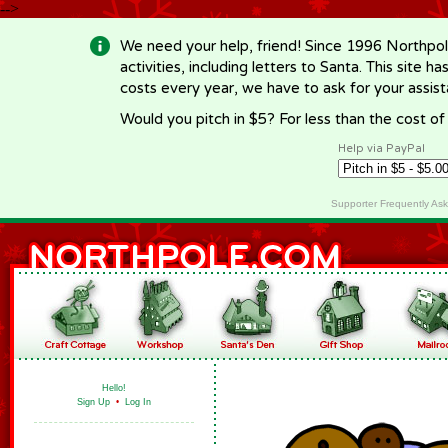
-->
We need your help, friend! Since 1996 Northpol
activities, including letters to Santa. This site
costs every year, we have to ask for your assi
Would you pitch in $5? For less than the cost o
Help via PayPal
Supporter Frequently As
Hello!
Sign Up
•
Log In