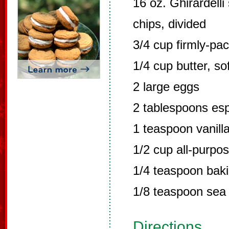
16 oz. Ghirardell
chips, divided
3/4 cup firmly-pa
1/4 cup butter, so
2 large eggs
2 tablespoons es
1 teaspoon vanilla
1/2 cup all-purpos
1/4 teaspoon bak
1/8 teaspoon sea 
Directions