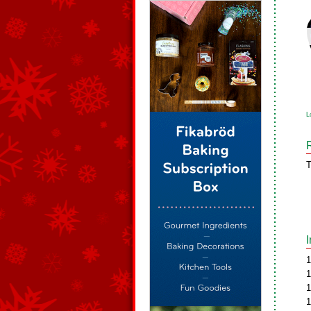
L
T
1
1
1
1