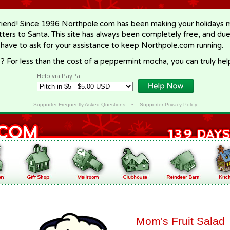
riend! Since 1996 Northpole.com has been making your holidays ma
letters to Santa. This site has always been completely free, and du
 have to ask for your assistance to keep Northpole.com running.
? For less than the cost of a peppermint mocha, you can truly hel
Help via PayPal
Supporter Frequently Asked Questions
•
Supporter Privacy Policy
Mom's Fruit Salad