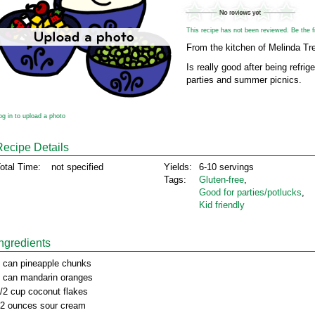
This recipe has not been reviewed. Be the fir
From the kitchen of Melinda Tr
Is really good after being refrig
parties and summer picnics.
og in to upload a photo
Recipe Details
otal Time:
not specified
Yields:
6-10 servings
Tags:
Gluten‑free
,
Good for parties/potlucks
,
Kid friendly
Ingredients
 can pineapple chunks
 can mandarin oranges
/2 cup coconut flakes
2 ounces sour cream