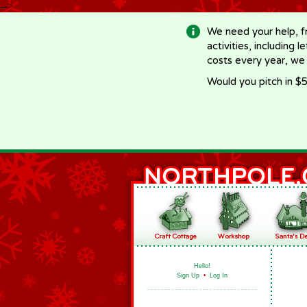
-->
We need your help, f
activities, including 
costs every year, we
Would you pitch in $5
Hello!
Sign Up
•
Log In