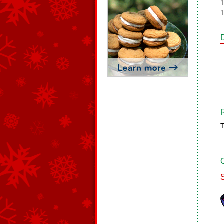
1
1
T