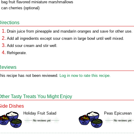
 bag fruit flavored miniature marshmallows
 can cherries (optional)
Directions
Drain juice from pineapple and mandarin oranges and save for other use.
Add all ingredients except sour cream in large bowl until well mixed.
Add sour cream and stir well.
Refrigerate.
Reviews
his recipe has not been reviewed.
Log in now to rate this recipe.
Other Tasty Treats You Might Enjoy
Side Dishes
Holiday Fruit Salad
Peas Epicurean