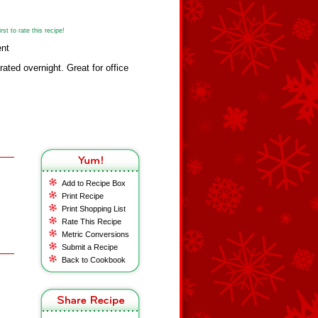
st to rate this recipe!
ent
erated overnight. Great for office
Add to Recipe Box
Print Recipe
Print Shopping List
Rate This Recipe
Metric Conversions
Submit a Recipe
Back to Cookbook