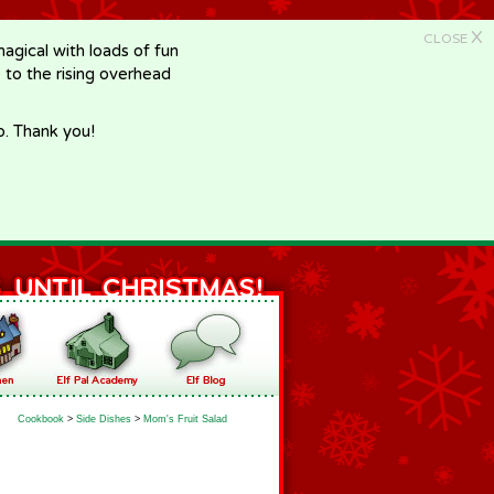
X
CLOSE
gical with loads of fun
e to the rising overhead
p. Thank you!
Cookbook
>
Side Dishes
>
Mom's Fruit Salad