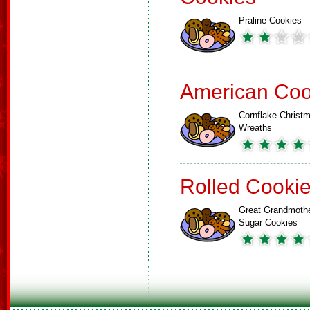
Praline Cookies
American Coo
Cornflake Christ
Wreaths
Rolled Cooki
Great Grandmoth
Sugar Cookies