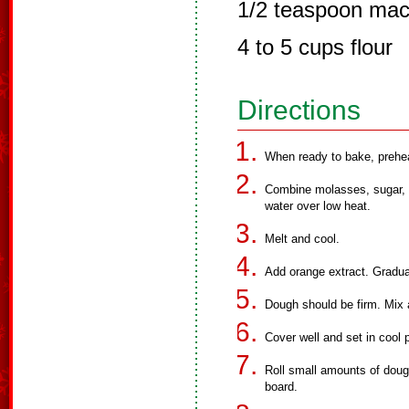
1/2 teaspoon ma
4 to 5 cups flour
Directions
When ready to bake, prehe
Combine molasses, sugar, l
water over low heat.
Melt and cool.
Add orange extract. Gradual
Dough should be firm. Mix 
Cover well and set in cool p
Roll small amounts of dough
board.