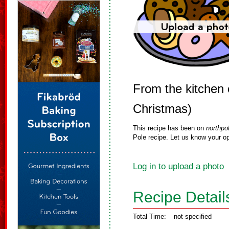
From the kitchen 
Christmas)
This recipe has been on
northpo
Pole recipe. Let us know your op
Log in to upload a photo
Recipe Detail
Total Time:
not specified