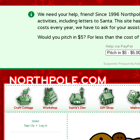
-->
We need your help, friend! Since 1996 Northpol
activities, including letters to Santa. This site
costs every year, we have to ask for your assi
Would you pitch in $5? For less than the cost o
Help via PayPal
Supporter Frequently As
Hello!
Sign Up
•
Log In