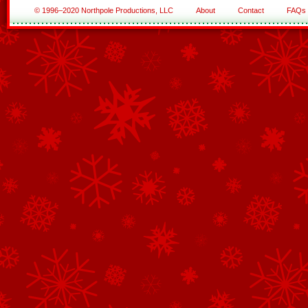
© 1996–2020 Northpole Productions, LLC
About
Contact
FAQs