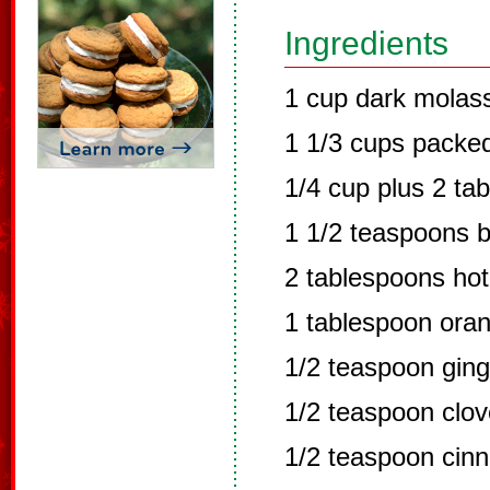
Ingredients
1 cup dark molas
1 1/3 cups packe
1/4 cup plus 2 ta
1 1/2 teaspoons 
2 tablespoons hot
1 tablespoon oran
1/2 teaspoon ging
1/2 teaspoon clo
1/2 teaspoon cin