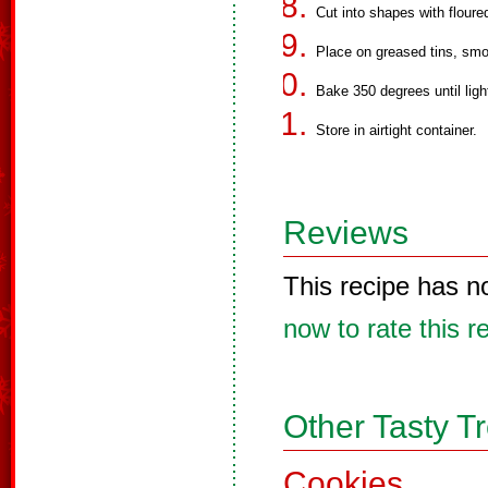
Cut into shapes with floure
Place on greased tins, smo
Bake 350 degrees until ligh
Store in airtight container.
Reviews
This recipe has n
now to rate this r
Other Tasty T
Cookies