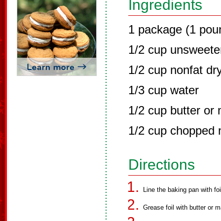
Ingredients
1 package (1 pou
1/2 cup unsweet
1/2 cup nonfat dr
1/3 cup water
1/2 cup butter or
1/2 cup chopped n
Directions
Line the baking pan with foi
Grease foil with butter or m