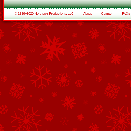
© 1996–2020 Northpole Productions, LLC
About
Contact
FAQs