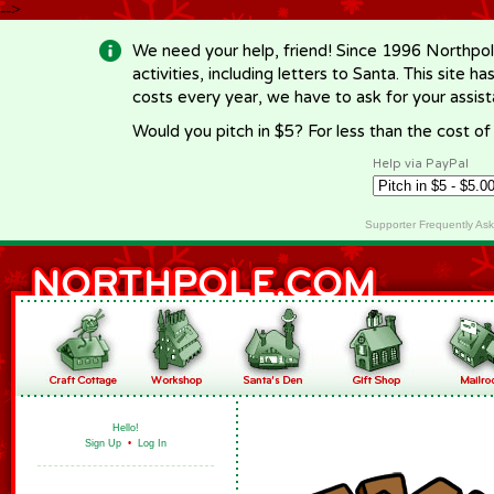
-->
We need your help, friend! Since 1996 Northpol
activities, including letters to Santa. This site
costs every year, we have to ask for your assi
Would you pitch in $5? For less than the cost o
Help via PayPal
Supporter Frequently As
Hello!
Sign Up
•
Log In