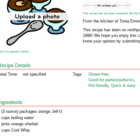
This recipe has not been reviewed. Be the fir
From the kitchen of Tonia Em
This recipe has been on
northp
1996! We hope you enjoy this cl
know your opinion by submitting
og in to upload a photo
Recipe Details
otal Time:
not specified
Tags:
Gluten‑free
,
Good for parties/potlucks
,
Kid friendly
,
Quick & easy
Ingredients
 (3 ounce) packages orange Jell-O
 cups boiling water
 pints orange sherbet
 cups Cool Whip