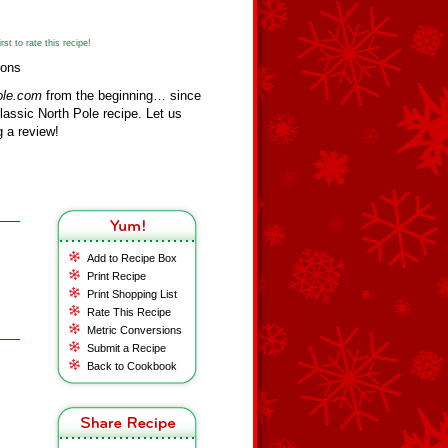
st to rate this recipe!
mons
ole.com
from the beginning… since
assic North Pole recipe. Let us
 a review!
Add to Recipe Box
Print Recipe
Print Shopping List
Rate This Recipe
Metric Conversions
Submit a Recipe
Back to Cookbook