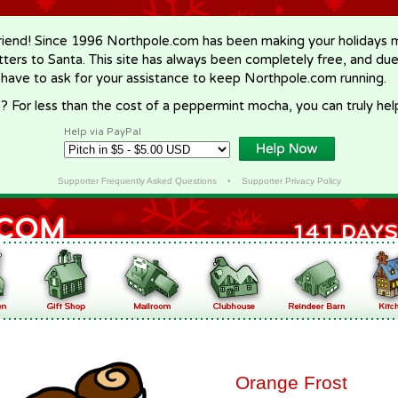
riend! Since 1996 Northpole.com has been making your holidays ma
letters to Santa. This site has always been completely free, and du
 have to ask for your assistance to keep Northpole.com running.
? For less than the cost of a peppermint mocha, you can truly hel
Help via PayPal
Supporter Frequently Asked Questions
•
Supporter Privacy Policy
Orange Frost