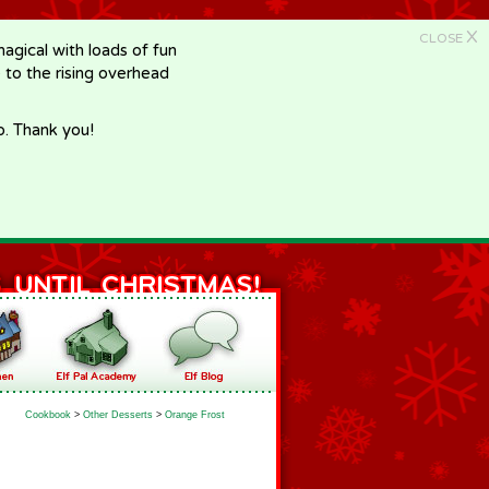
X
CLOSE
gical with loads of fun
e to the rising overhead
p. Thank you!
Cookbook
>
Other Desserts
>
Orange Frost