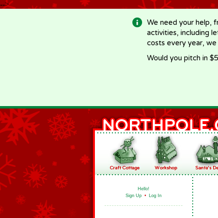
-->
We need your help, f
activities, including 
costs every year, we
Would you pitch in $5
Hello!
Sign Up
•
Log In