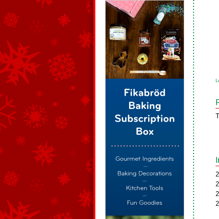
L
T
2
2
2
2