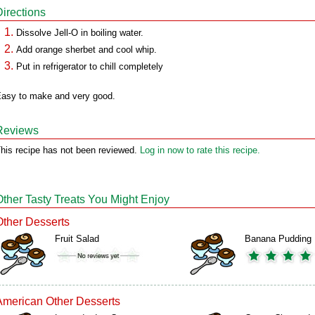
Directions
Dissolve Jell-O in boiling water.
Add orange sherbet and cool whip.
Put in refrigerator to chill completely
asy to make and very good.
Reviews
his recipe has not been reviewed.
Log in now to rate this recipe.
Other Tasty Treats You Might Enjoy
Other Desserts
Fruit Salad
Banana Pudding
American Other Desserts