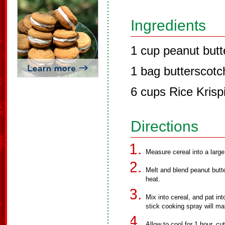
Ingredients
1 cup peanut butt
1 bag butterscotc
6 cups Rice Krisp
Directions
Measure cereal into a large
Melt and blend peanut butt
heat.
Mix into cereal, and pat in
stick cooking spray will ma
Allow to cool for 1 hour, cut