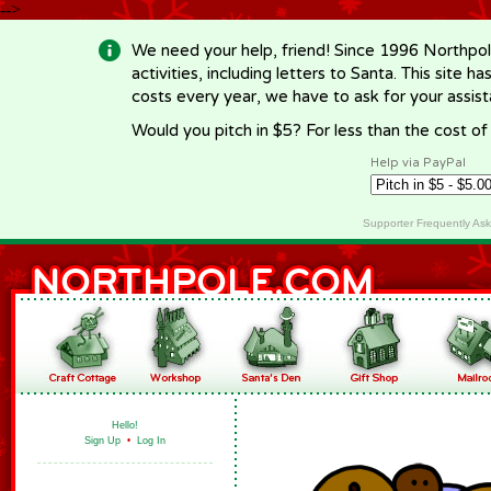
-->
We need your help, friend! Since 1996 Northpol
activities, including letters to Santa. This site
costs every year, we have to ask for your assi
Would you pitch in $5? For less than the cost o
Help via PayPal
Supporter Frequently As
Hello!
Sign Up
•
Log In