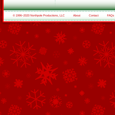
© 1996–2020 Northpole Productions, LLC
About
Contact
FAQs