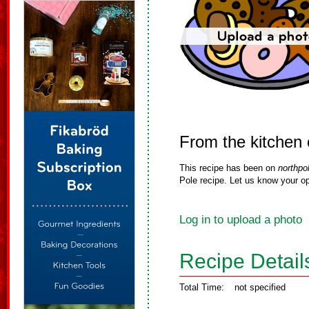
From the kitchen 
This recipe has been on
northpo
Pole recipe. Let us know your op
Log in to upload a photo
Recipe Detail
Total Time:
not specified