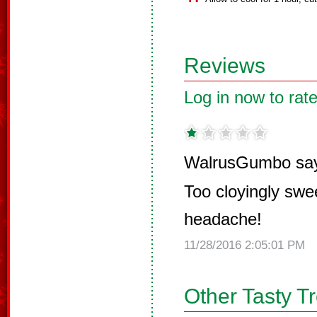
Reviews
Log in now to rate
WalrusGumbo sa
Too cloyingly swee
headache!
11/28/2016 2:05:01 PM
Other Tasty T