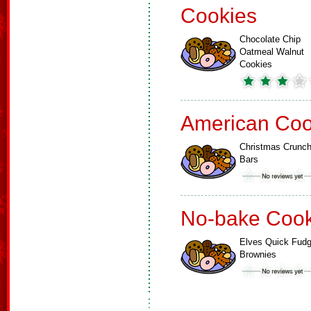
Cookies
Chocolate Chip
Oatmeal Walnut
Cookies
American Coo
Christmas Crunc
Bars
No-bake Cook
Elves Quick Fud
Brownies