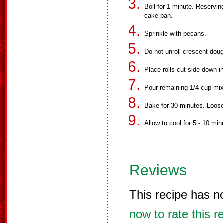
Boil for 1 minute. Reservin
cake pan.
Sprinkle with pecans.
Do not unroll crescent dough
Place rolls cut side down i
Pour remaining 1/4 cup mixt
Bake for 30 minutes. Loos
Allow to cool for 5 - 10 mi
Reviews
This recipe has n
now to rate this r