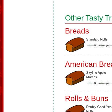
Other Tasty T
Breads
Standard Rolls
American Bre
Skyline Apple
Muffins
Rolls & Buns
Doubly Good Yea
Rolls