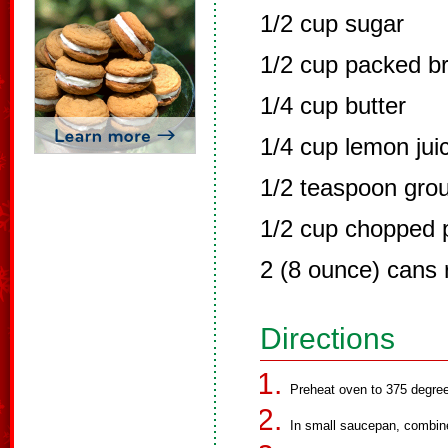
1/2 cup sugar
1/2 cup packed b
1/4 cup butter
1/4 cup lemon jui
1/2 teaspoon gro
1/2 cup chopped 
2 (8 ounce) cans r
Directions
Preheat oven to 375 degre
In small saucepan, combine