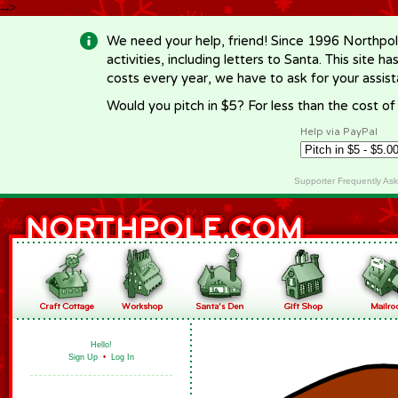
-->
We need your help, friend! Since 1996 Northpol
activities, including letters to Santa. This site
costs every year, we have to ask for your assi
Would you pitch in $5? For less than the cost o
Help via PayPal
Supporter Frequently As
Hello!
Sign Up
•
Log In