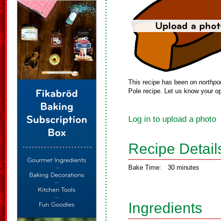
This recipe has been on
northpo
Pole recipe. Let us know your op
Log in to upload a photo
Recipe Detail
Bake Time:
30 minutes
Ingredients