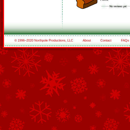
© 1996–2020 Northpole Productions, LLC
About
Contact
FAQs