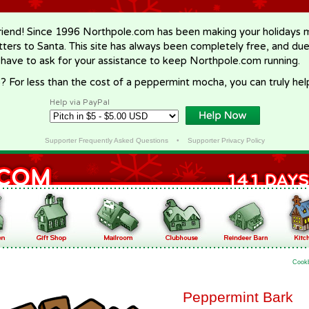
riend! Since 1996 Northpole.com has been making your holidays ma
letters to Santa. This site has always been completely free, and du
 have to ask for your assistance to keep Northpole.com running.
? For less than the cost of a peppermint mocha, you can truly hel
Help via PayPal
Supporter Frequently Asked Questions
•
Supporter Privacy Policy
Cook
Peppermint Bark