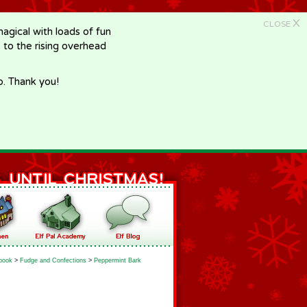
X
CLOSE
gical with loads of fun
e to the rising overhead
p. Thank you!
book
>
Fudge and Confections
>
Peppermint Bark