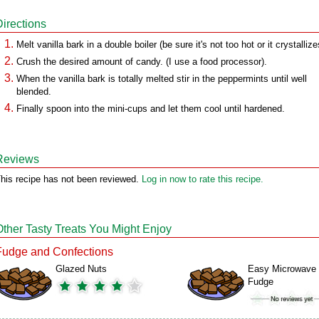
Directions
Melt vanilla bark in a double boiler (be sure it's not too hot or it crystallize
Crush the desired amount of candy. (I use a food processor).
When the vanilla bark is totally melted stir in the peppermints until well
blended.
Finally spoon into the mini-cups and let them cool until hardened.
Reviews
his recipe has not been reviewed.
Log in now to rate this recipe.
Other Tasty Treats You Might Enjoy
Fudge and Confections
Glazed Nuts
Easy Microwave
Fudge