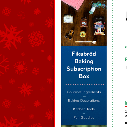
L
T
1
S
m