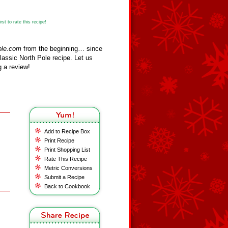
st to rate this recipe!
ole.com
from the beginning… since
assic North Pole recipe. Let us
 a review!
Add to Recipe Box
Print Recipe
Print Shopping List
Rate This Recipe
Metric Conversions
Submit a Recipe
Back to Cookbook