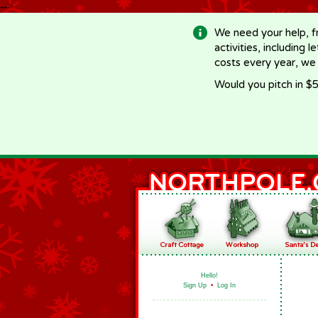
-->
We need your help, f
activities, including 
costs every year, we
Would you pitch in $5
Hello!
Sign Up
•
Log In