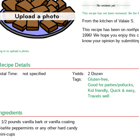
This recipe has not been reviewed. Be the fir
From the kitchen of Valaie S.
This recipe has been on
northp
1996! We hope you enjoy this cl
know your opinion by submitting
og in to upload a photo
Recipe Details
otal Time:
not specified
Yields:
2 Dozen
Tags:
Gluten‑free
,
Good for parties/potlucks
,
Kid friendly
,
Quick & easy
,
Travels well
Ingredients
 1/2 pounds vanilla bark or vanilla coating
tarlite peppermints or any other hard candy
ini-cups