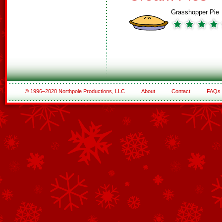
Grasshopper Pie
© 1996–2020 Northpole Productions, LLC
About
Contact
FAQs