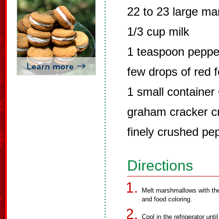
22 to 23 large m
1/3 cup milk
1 teaspoon peppe
few drops of red f
1 small container
graham cracker c
finely crushed pe
Directions
Melt marshmallows with the
and food coloring.
Cool in the refrigerator un