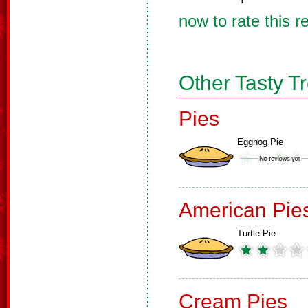
now to rate this r
Other Tasty T
Pies
Eggnog Pie
American Pie
Turtle Pie
Cream Pies