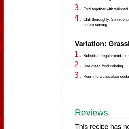
Fold together with whipped 
Chill thoroughly. Sprinkle 
before serving.
Variation: Gras
Substitute regular mint extr
Use green food coloring.
Pour into a chocolate cook
Reviews
This recipe has n