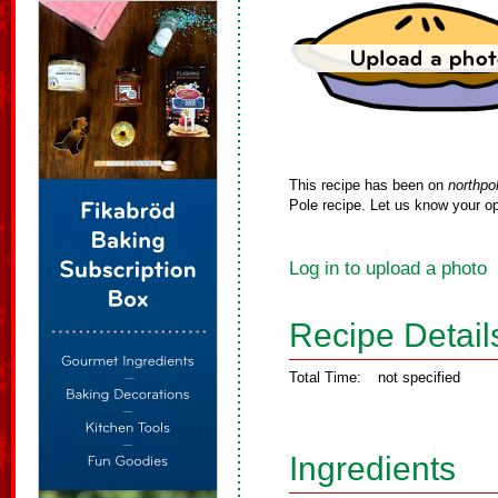
This recipe has been on
northpo
Pole recipe. Let us know your op
Log in to upload a photo
Recipe Detail
Total Time:
not specified
Ingredients