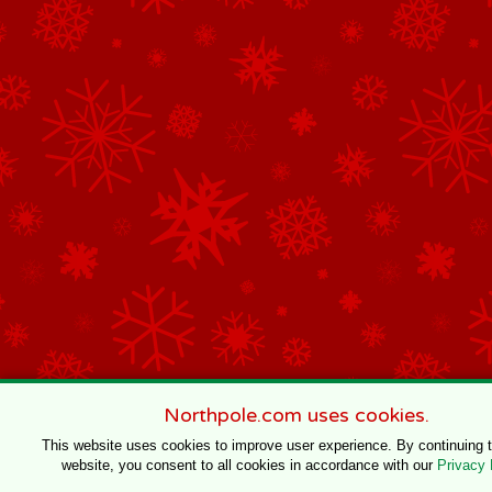
Northpole.com uses cookies.
This website uses cookies to improve user experience. By continuing 
website, you consent to all cookies in accordance with our
Privacy 