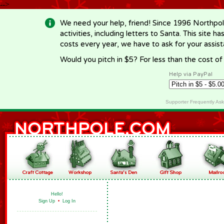
-->
We need your help, friend! Since 1996 Northpol
activities, including letters to Santa. This site
costs every year, we have to ask for your assi
Would you pitch in $5? For less than the cost o
Help via PayPal
Supporter Frequently As
Hello!
Sign Up
•
Log In