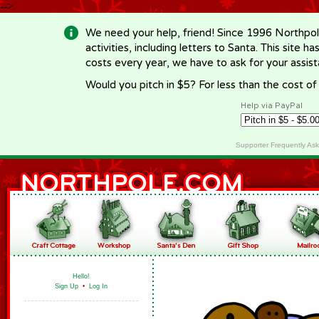
-->
We need your help, friend! Since 1996 Northpol
activities, including letters to Santa. This site
costs every year, we have to ask for your assi
Would you pitch in $5? For less than the cost o
Help via PayPal
Supporter Frequently As
Hello!
Sign Up
•
Log In