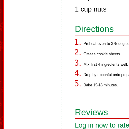
1 cup nuts
Directions
Preheat oven to 375 degre
Grease cookie sheets.
Mix first 4 ingredients well
Drop by spoonful onto prep
Bake 15-18 minutes.
Reviews
Log in now to rate