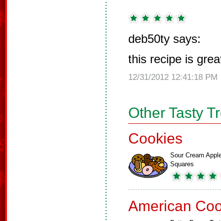
deb50ty says:
this recipe is grea
12/31/2012 12:41:18 PM
Other Tasty T
Cookies
Sour Cream Appl
Squares
American Coo