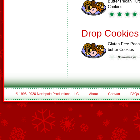
Butter Pecan Turt
Cookies
Drop Cookies
Gluten Free Pean
butter Cookies
© 1996–2020 Northpole Productions, LLC
About
Contact
FAQs