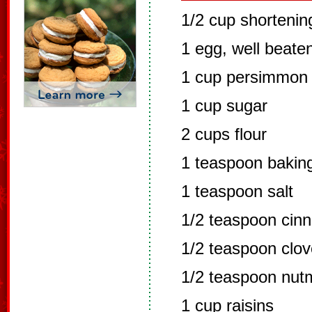
1/2 cup shortenin
1 egg, well beate
1 cup persimmon 
1 cup sugar
2 cups flour
1 teaspoon bakin
1 teaspoon salt
1/2 teaspoon cin
1/2 teaspoon clo
1/2 teaspoon nut
1 cup raisins