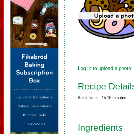
Log in to upload a photo
Recipe Detail
Bake Time:
15-18 minutes
Ingredients