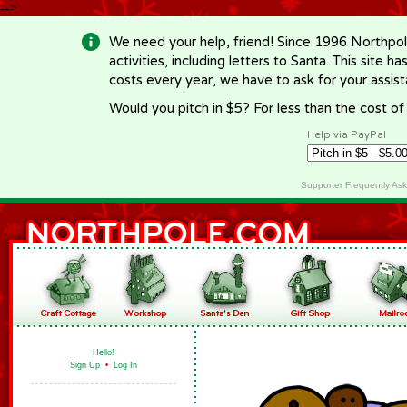
-->
We need your help, friend! Since 1996 Northpol
activities, including letters to Santa. This site
costs every year, we have to ask for your assi
Would you pitch in $5? For less than the cost o
Help via PayPal
Supporter Frequently As
Hello!
Sign Up
•
Log In