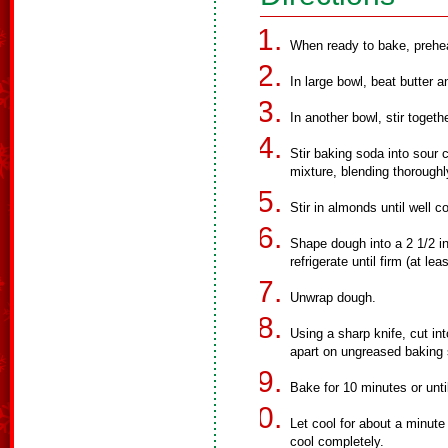
When ready to bake, prehe
In large bowl, beat butter a
In another bowl, stir toget
Stir baking soda into sour c
mixture, blending thoroughl
Stir in almonds until well 
Shape dough into a 2 1/2 in
refrigerate until firm (at le
Unwrap dough.
Using a sharp knife, cut int
apart on ungreased baking 
Bake for 10 minutes or unti
Let cool for about a minute
cool completely.