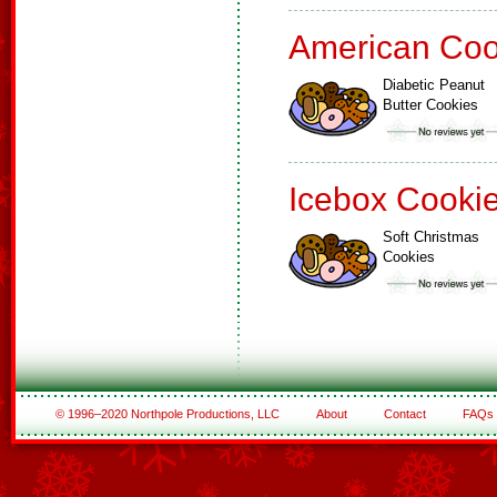
American Coo
Diabetic Peanut
Butter Cookies
Icebox Cooki
Soft Christmas
Cookies
© 1996–2020 Northpole Productions, LLC
About
Contact
FAQs