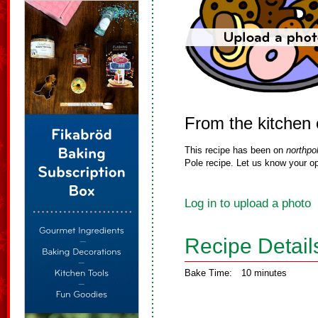
From the kitchen
This recipe has been on
northpo
Pole recipe. Let us know your op
Log in to upload a photo
Recipe Detail
Bake Time:
10 minutes