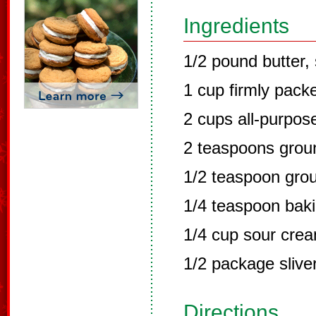
Ingredients
1/2 pound butter, 
1 cup firmly pack
2 cups all-purpose
2 teaspoons gro
1/2 teaspoon gro
1/4 teaspoon bak
1/4 cup sour cre
1/2 package sliv
Directions