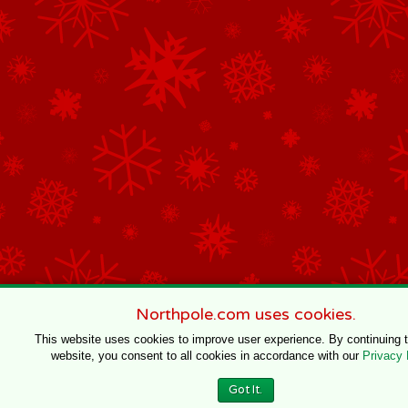
Northpole.com uses cookies.
This website uses cookies to improve user experience. By continuing 
website, you consent to all cookies in accordance with our
Privacy 
Got It.