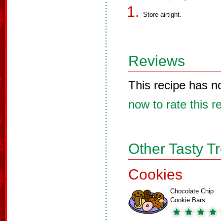
Store airtight.
Reviews
This recipe has n
now to rate this r
Other Tasty T
Cookies
Chocolate Chip
Cookie Bars