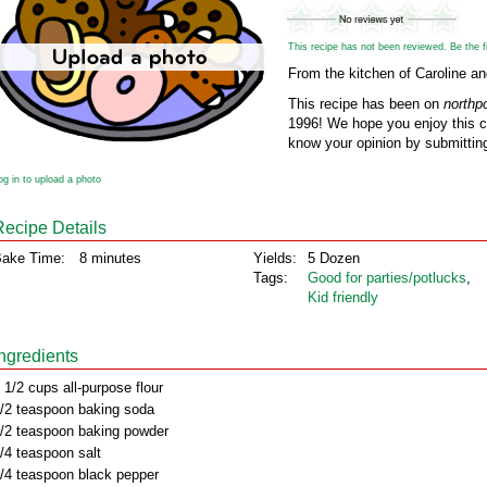
This recipe has not been reviewed. Be the fir
From the kitchen of Caroline a
This recipe has been on
northp
1996! We hope you enjoy this cl
know your opinion by submitting
og in to upload a photo
Recipe Details
ake Time:
8 minutes
Yields:
5 Dozen
Tags:
Good for parties/potlucks
,
Kid friendly
Ingredients
 1/2 cups all-purpose flour
/2 teaspoon baking soda
/2 teaspoon baking powder
/4 teaspoon salt
/4 teaspoon black pepper