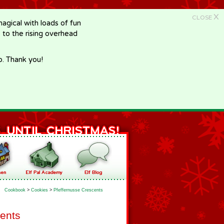
X
CLOSE
gical with loads of fun
e to the rising overhead
p. Thank you!
Cookbook
>
Cookies
>
Pfeffernusse Crescents
cents