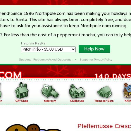
riend! Since 1996 Northpole.com has been making your holidays ma
letters to Santa. This site has always been completely free, and du
 have to ask for your assistance to keep Northpole.com running.
? For less than the cost of a peppermint mocha, you can truly hel
Help via PayPal
Supporter Frequently Asked Questions
•
Supporter Privacy Policy
Pfeffernusse Cres