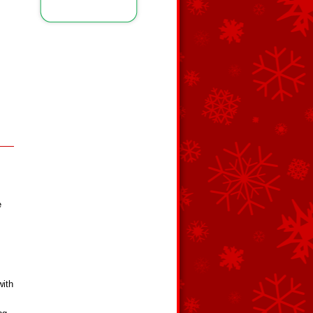
e
with