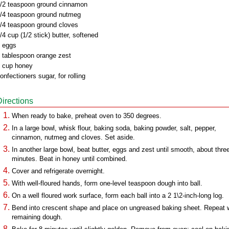
/2 teaspoon ground cinnamon
/4 teaspoon ground nutmeg
/4 teaspoon ground cloves
/4 cup (1/2 stick) butter, softened
 eggs
 tablespoon orange zest
 cup honey
onfectioners sugar, for rolling
Directions
When ready to bake, preheat oven to 350 degrees.
In a large bowl, whisk flour, baking soda, baking powder, salt, pepper,
cinnamon, nutmeg and cloves. Set aside.
In another large bowl, beat butter, eggs and zest until smooth, about thre
minutes. Beat in honey until combined.
Cover and refrigerate overnight.
With well-floured hands, form one-level teaspoon dough into ball.
On a well floured work surface, form each ball into a 2 1\2-inch-long log.
Bend into crescent shape and place on ungreased baking sheet. Repeat 
remaining dough.