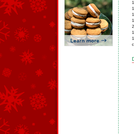
1
1
1
1
2
1
1
c