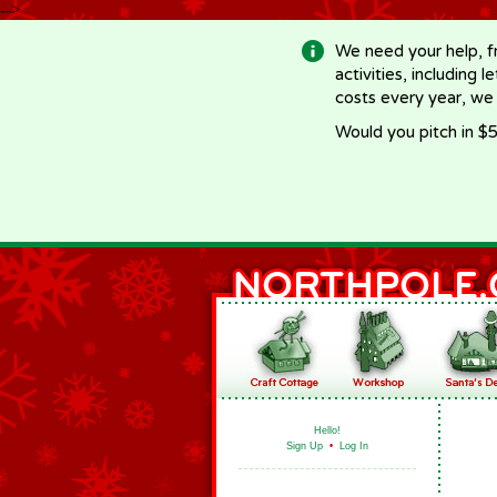
-->
We need your help, f
activities, including 
costs every year, we
Would you pitch in $5
Hello!
Sign Up
•
Log In