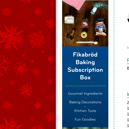
L
B
2
1
1
1
1