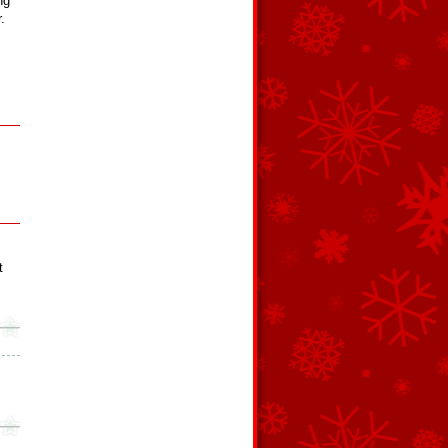
ng
.
t