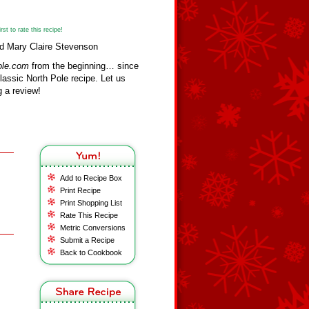
st to rate this recipe!
nd Mary Claire Stevenson
ole.com
from the beginning… since
assic North Pole recipe. Let us
 a review!
Add to Recipe Box
Print Recipe
Print Shopping List
Rate This Recipe
Metric Conversions
Submit a Recipe
Back to Cookbook