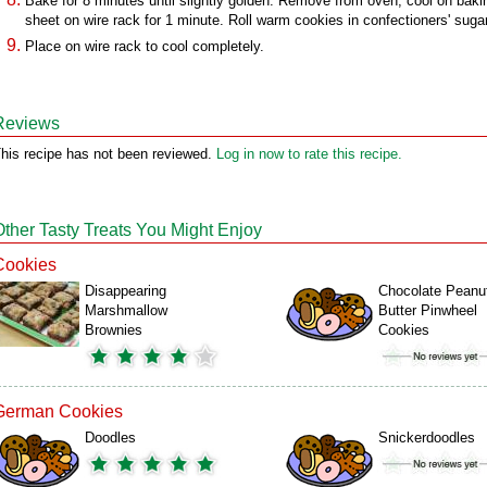
Bake for 8 minutes until slightly golden. Remove from oven; cool on baki
sheet on wire rack for 1 minute. Roll warm cookies in confectioners' sugar
Place on wire rack to cool completely.
Reviews
his recipe has not been reviewed.
Log in now to rate this recipe.
Other Tasty Treats You Might Enjoy
Cookies
Disappearing
Chocolate Peanu
Marshmallow
Butter Pinwheel
Brownies
Cookies
German Cookies
Doodles
Snickerdoodles