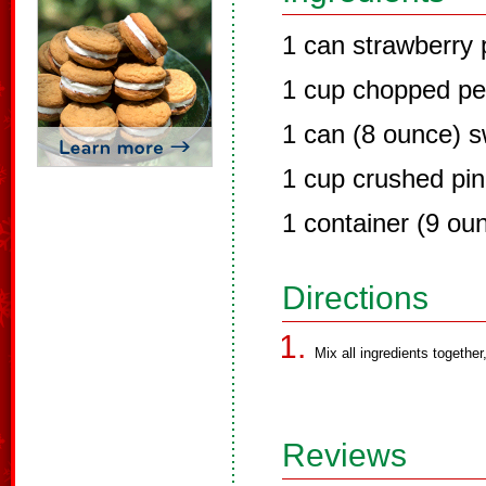
1 can strawberry pi
1 cup chopped p
1 can (8 ounce) 
1 cup crushed pi
1 container (9 ou
Directions
Mix all ingredients together
Reviews