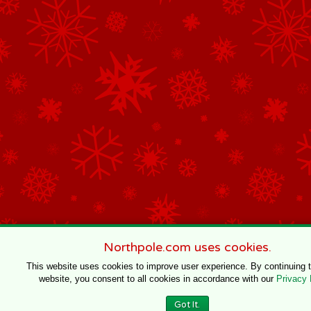
Northpole.com uses cookies.
This website uses cookies to improve user experience. By continuing 
website, you consent to all cookies in accordance with our
Privacy 
Got It.