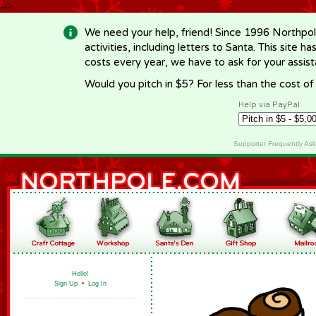
-->
We need your help, friend! Since 1996 Northpol
activities, including letters to Santa. This site
costs every year, we have to ask for your assi
Would you pitch in $5? For less than the cost o
Help via PayPal
Supporter Frequently As
Hello!
Sign Up
•
Log In