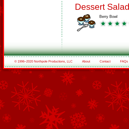
Dessert Sala
Berry Bowl
© 1996–2020 Northpole Productions, LLC
About
Contact
FAQs