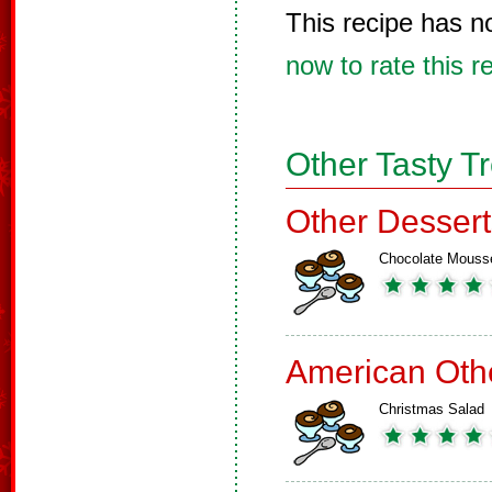
This recipe has n
now to rate this r
Other Tasty T
Other Dessert
Chocolate Mouss
American Oth
Christmas Salad