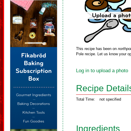
This recipe has been on
northpo
Pole recipe. Let us know your op
Log in to upload a photo
Recipe Detail
Total Time:
not specified
Ingredients