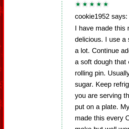
cookie1952 says:
I have made this r
delicious. I use a
a lot. Continue ad
a soft dough that 
rolling pin. Usuall
sugar. Keep refrig
you are serving th
put on a plate. M
made this every Ch