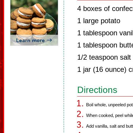
4 boxes of confec
1 large potato
1 tablespoon vanil
1 tablespoon butt
1/2 teaspoon salt
1 jar (16 ounce) 
Directions
Boil whole, unpeeled potat
When cooked, peel while 
Add vanilla, salt and but