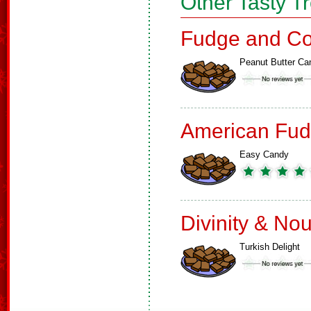
Other Tasty T
Fudge and Co
Peanut Butter Ca
American Fud
Easy Candy
Divinity & No
Turkish Delight