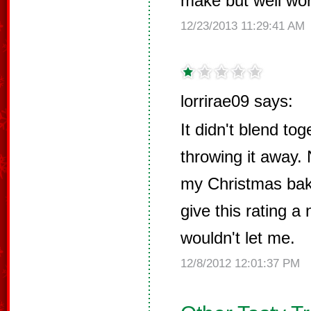
make but well wort
12/23/2013 11:29:41 AM
lorrirae09 says:
It didn't blend tog
throwing it away. 
my Christmas baki
give this rating a 
wouldn't let me.
12/8/2012 12:01:37 PM