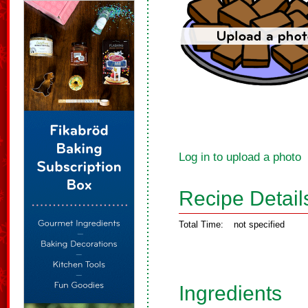
Log in to upload a photo
Recipe Detail
Total Time:
not specified
Ingredients