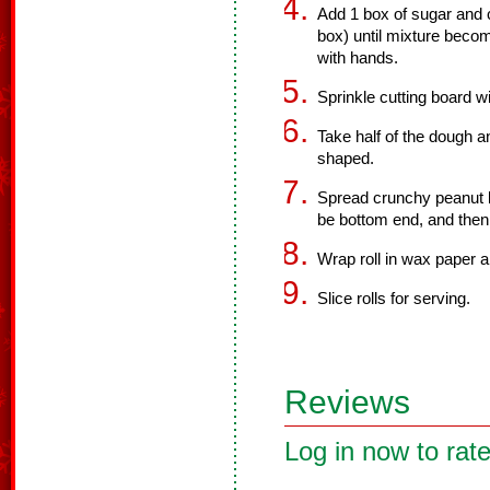
Add 1 box of sugar and 
box) until mixture beco
with hands.
Sprinkle cutting board w
Take half of the dough an
shaped.
Spread crunchy peanut but
be bottom end, and then 
Wrap roll in wax paper an
Slice rolls for serving.
Reviews
Log in now to rate