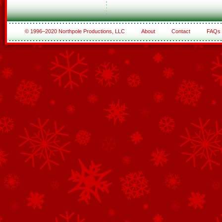
© 1996–2020 Northpole Productions, LLC
About
Contact
FAQs