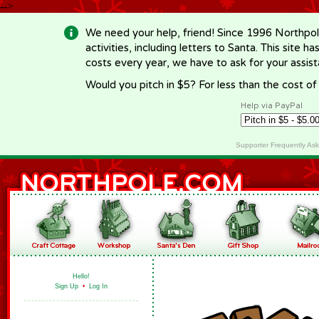
-->
We need your help, friend! Since 1996 Northpol
activities, including letters to Santa. This site
costs every year, we have to ask for your assi
Would you pitch in $5? For less than the cost o
Help via PayPal
Supporter Frequently As
Hello!
Sign Up
•
Log In