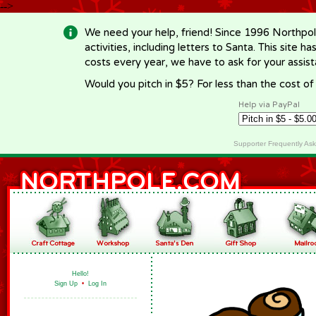
-->
We need your help, friend! Since 1996 Northpol
activities, including letters to Santa. This site
costs every year, we have to ask for your assi
Would you pitch in $5? For less than the cost o
Help via PayPal
Supporter Frequently As
Hello!
Sign Up
•
Log In