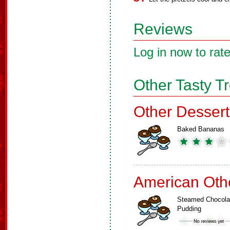
Reviews
Log in now to rate
Other Tasty T
Other Dessert
Baked Bananas
American Oth
Steamed Chocola
Pudding