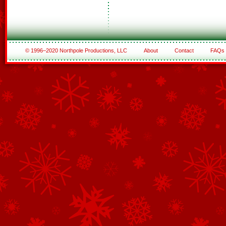
© 1996–2020 Northpole Productions, LLC
About
Contact
FAQs