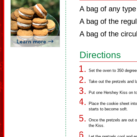
A bag of any type
A bag of the reg
A bag of the circu
Directions
Set the oven to 350 degree
Take out the pretzels and l
Put one Hershey Kiss on top
Place the cookie sheet int
starts to become soft.
Once the pretzels are out 
the Kiss.
Let the pretzels cool and e