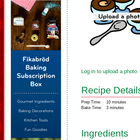
Log in to upload a photo
Recipe Detail
Prep Time:
10 minutes
Bake Time:
3 minutes
Ingredients