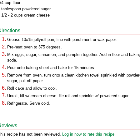
/4 cup flour
 tablespoon powdered sugar
 1/2 - 2 cups cream cheese
Directions
Grease 10x15 jellyroll pan, line with parchment or wax paper.
Pre-heat oven to 375 degrees.
Mix eggs, sugar, cinnamon, and pumpkin together. Add in flour and bakin
soda.
Pour onto baking sheet and bake for 15 minutes.
Remove from oven, turn onto a clean kitchen towel sprinkled with powde
sugar, pull off paper
Roll cake and allow to cool.
Unroll, fill w/ cream cheese. Re-roll and sprinkle w/ powdered sugar.
Refrigerate. Serve cold.
Reviews
his recipe has not been reviewed.
Log in now to rate this recipe.