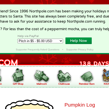
riend! Since 1996 Northpole.com has been making your holidays ma
letters to Santa. This site has always been completely free, and du
 have to ask for your assistance to keep Northpole.com running.
? For less than the cost of a peppermint mocha, you can truly hel
Help via PayPal
Supporter Frequently Asked Questions
•
Supporter Privacy Policy
Pumpkin Log