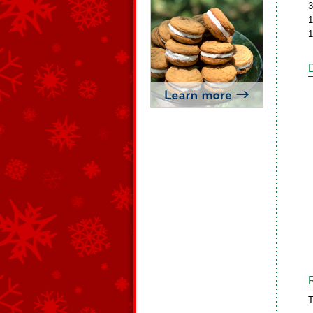
3
1
1
T