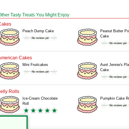
Other Tasty Treats You Might Enjoy
Cakes
Peach Dump Cake
Peanut Butter P
Cake
American Cakes
Mini Fruitcakes
Aunt Jennie's Pla
Cake
elly Rolls
Ice-Cream Chocolate
Pumpkin Cake Ro
Roll