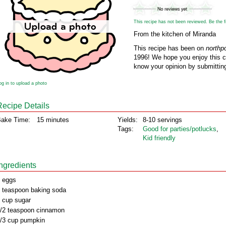
This recipe has not been reviewed. Be the fir
From the kitchen of Miranda
This recipe has been on
northp
1996! We hope you enjoy this cl
know your opinion by submitting
og in to upload a photo
Recipe Details
ake Time:
15 minutes
Yields:
8-10 servings
Tags:
Good for parties/potlucks
,
Kid friendly
Ingredients
 eggs
 teaspoon baking soda
 cup sugar
/2 teaspoon cinnamon
/3 cup pumpkin