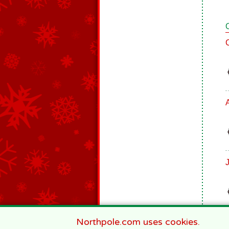
J
Northpole.com uses cookies.