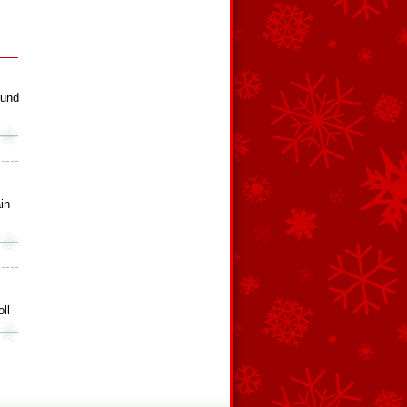
ound
in
ll