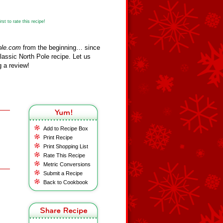
st to rate this recipe!
ole.com
from the beginning… since
assic North Pole recipe. Let us
 a review!
Add to Recipe Box
Print Recipe
Print Shopping List
Rate This Recipe
Metric Conversions
Submit a Recipe
Back to Cookbook