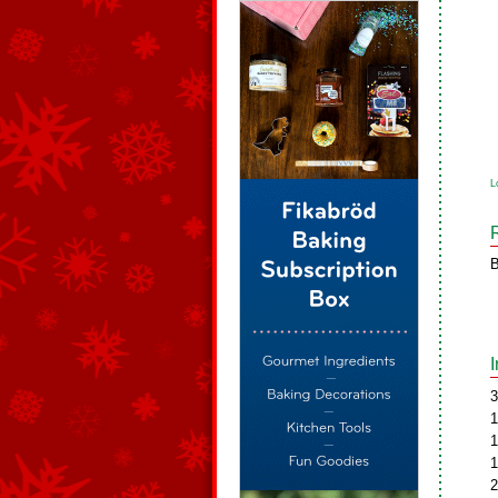
L
B
3
1
1
1
2