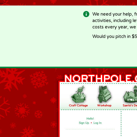
-->
We need your help, f
activities, including 
costs every year, we
Would you pitch in $5
Hello!
Sign Up
•
Log In