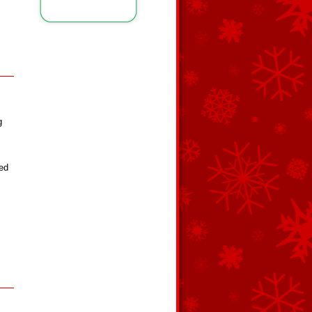
g
red