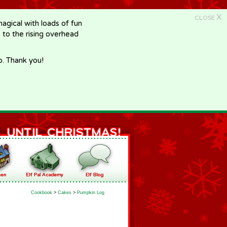
X
CLOSE
gical with loads of fun
e to the rising overhead
p. Thank you!
Cookbook
>
Cakes
>
Pumpkin Log