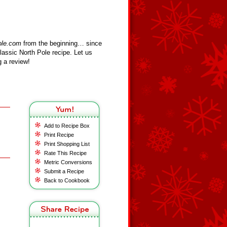
ole.com
from the beginning… since
assic North Pole recipe. Let us
 a review!
Add to Recipe Box
Print Recipe
Print Shopping List
Rate This Recipe
Metric Conversions
Submit a Recipe
Back to Cookbook