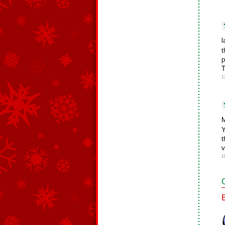
l
t
p
1
M
Y
t
v
1