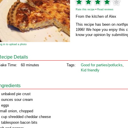
Rate this recipe
•
Read reviews
From the kitchen of Alex
This recipe has been on
northp
1996! We hope you enjoy this cl
know your opinion by submitting
og in to upload a photo
Recipe Details
ake Time:
60 minutes
Tags:
Good for parties/potlucks
,
Kid friendly
Ingredients
 unbaked pie crust
 ounces sour cream
 eggs
mall onion, chopped
 cup shredded cheddar cheese
 tablespoon bacon bits