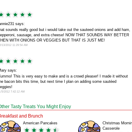
annie231 says:
hat sounds really good but i would take out the sauteed onions and add ham,
epperoni, sausage, and extra cheese! NOW THAT SOUNDS WAY BETTER
THEN WITH ONIONS OR VEGGIES BUT THAT IS JUST ME!
2/13/2012 11:29:54 AM
ary says:
ummo! This is very easy to make and is a crowd pleaser! I made it without
he bacon bits this time, but next time I plan on adding some sautéed
eggies!
1/5/2012 7:42:12 AM
Other Tasty Treats You Might Enjoy
Breakfast and Brunch
American Pancakes
Christmas Morni
Casserole