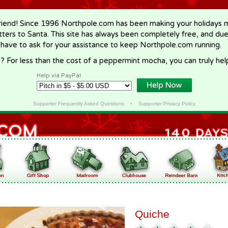
riend! Since 1996 Northpole.com has been making your holidays ma
letters to Santa. This site has always been completely free, and du
 have to ask for your assistance to keep Northpole.com running.
? For less than the cost of a peppermint mocha, you can truly hel
Help via PayPal
Supporter Frequently Asked Questions
•
Supporter Privacy Policy
Quiche