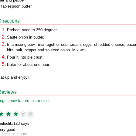
alt and pepper
 tablespoon butter
Directions
Preheat oven to 350 degrees.
Saute onion in butter.
In a mixing bowl, mix together sour cream, eggs, shredded cheese, baco
bits, salt, pepper and sauteed onion. Mix well.
Pour it into pie crust.
Bake for about one hour.
at up and enjoy!
Reviews
og in now to rate this recipe.
ouloulita123 says:
ery good
/15/2013 12:10:18 PM