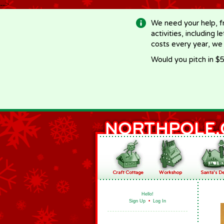
-->
We need your help, f
activities, including 
costs every year, we
Would you pitch in $5
Hello!
Sign Up
•
Log In