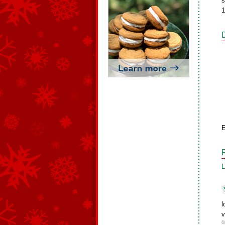
s
1
E
L
l
v
6