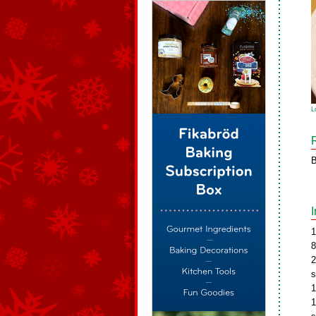
L
B
1
8
2
s
1
1