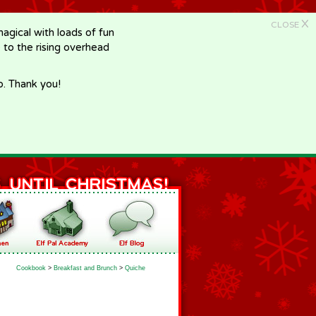
X
CLOSE
gical with loads of fun
e to the rising overhead
p. Thank you!
Cookbook
>
Breakfast and Brunch
>
Quiche