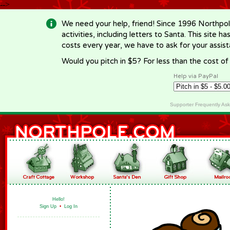
-->
We need your help, friend! Since 1996 Northpol
activities, including letters to Santa. This site
costs every year, we have to ask for your assi
Would you pitch in $5? For less than the cost o
Help via PayPal
Supporter Frequently As
Hello!
Sign Up
•
Log In