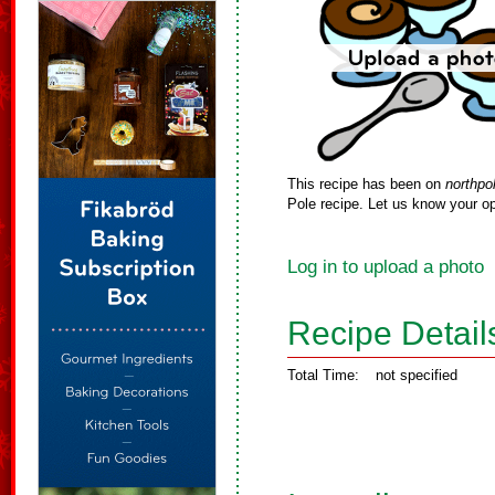
This recipe has been on
northpo
Pole recipe. Let us know your op
Log in to upload a photo
Recipe Detail
Total Time:
not specified