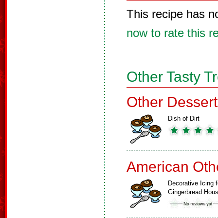
This recipe has n
now to rate this r
Other Tasty T
Other Dessert
Dish of Dirt
American Oth
Decorative Icing f
Gingerbread Hou