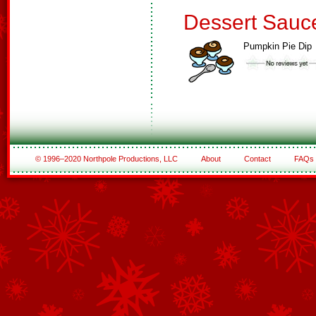
Dessert Sauc
Pumpkin Pie Dip
© 1996–2020 Northpole Productions, LLC
About
Contact
FAQs