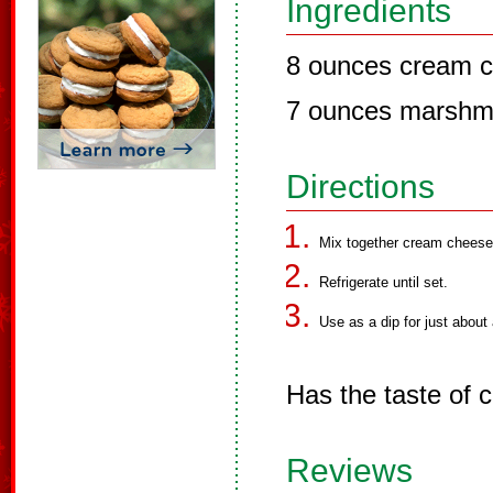
Ingredients
8 ounces cream c
7 ounces marshm
Directions
Mix together cream cheese
Refrigerate until set.
Use as a dip for just about 
Has the taste of 
Reviews