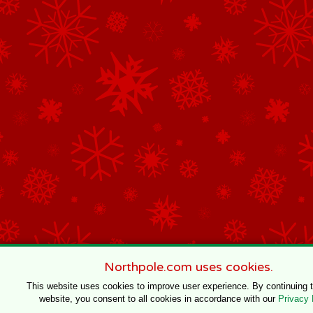
Northpole.com uses cookies.
This website uses cookies to improve user experience. By continuing 
website, you consent to all cookies in accordance with our
Privacy 